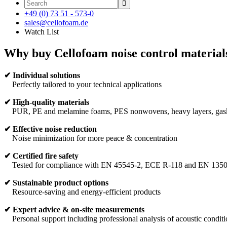

+49 (0) 73 51 - 573-0
sales@cellofoam.de
Watch List
Why buy Cellofoam noise control material
✔
Individual solutions
Perfectly tailored to your technical applications
✔
High-quality materials
PUR, PE and melamine foams, PES nonwovens, heavy layers, gaske
✔
Effective noise reduction
Noise minimization for more peace & concentration
✔
Certified fire safety
Tested for compliance with EN 45545-2, ECE R-118 and EN 135
✔
Sustainable product options
Resource-saving and energy-efficient products
✔ Expert advice & on-site measurements
Personal support including professional analysis of acoustic conditi