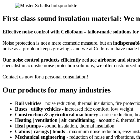
First-class sound insulation material: We 
Effective noise control with Cellofoam – tailor-made solutions f
Noise protection is not a mere cosmetic measure, but an
indispensabl
noise as a problem keeps growing - and we at Cellofoam have made it
Our noise control products efficiently reduce airborne and struc
specialist in acoustic noise protection solutions, we offer customized 
Contact us now for a personal consultation!
Our products for many industries
Rail vehicles
- noise reduction, thermal insulation, fire protecti
Buses | utility vehicles
- increased ride comfort, low weight
Construction & agricultural machinery
- noise reduction, he
Heating | ventilation | air conditioning
- acoustic & thermal i
Heat pumps
- sound insulation, thermal insulation
Cabins | casings | hoods
- maximum noise reduction, easy insta
Mechanical engineering
- reduction of noise and vibrations, t