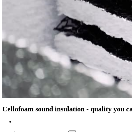
Cellofoam sound insulation - quality you c