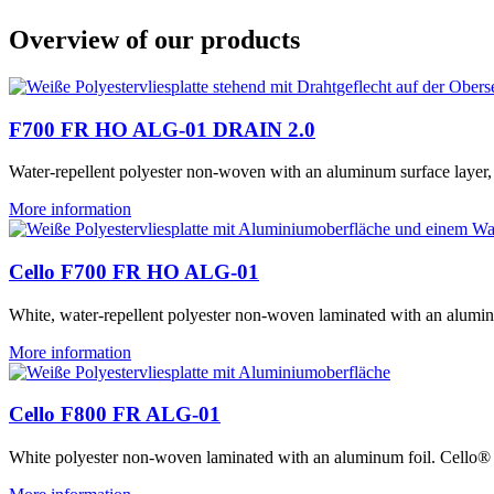
Overview of our products
F700 FR HO ALG-01 DRAIN 2.0
Water-repellent polyester non-woven with an aluminum surface layer,
More information
Cello F700 FR HO ALG-01
White, water-repellent polyester non-woven laminated with an alum
More information
Cello F800 FR ALG-01
White polyester non-woven laminated with an aluminum foil. Cell