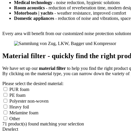
Medical technology
- noise reduction, hygienic solutions
Room acoustics
- reduction of reverberation time, modern des
Motorboats | yachts
- weather resistance, improved comfort
Domestic appliances
- reduction of noise and vibrations, spac
Every area will benefit from our customized noise protection solutions 
Material filter - quickly find the right pro
We have set up our
material filter
to help you find the right product 
By clicking on the material type, you can narrow down the variety of 
Please select the desired material:
PUR foam
PE foam
Polyester non-woven
Heavy foil
Melamine foam
Other
71
product(s) found matching your selection
Deselect