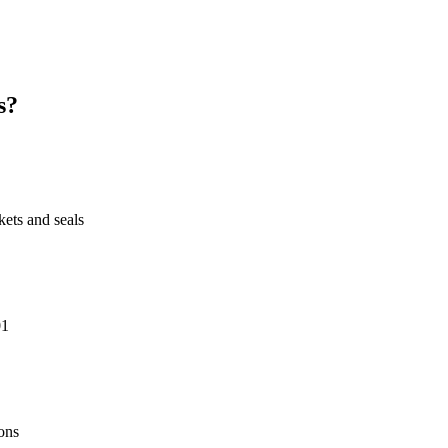
s?
ts and seals
01
ons