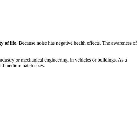
 of life
. Because noise has negative health effects. The awareness of
dustry or mechanical engineering, in vehicles or buildings. As a
 and medium batch sizes.