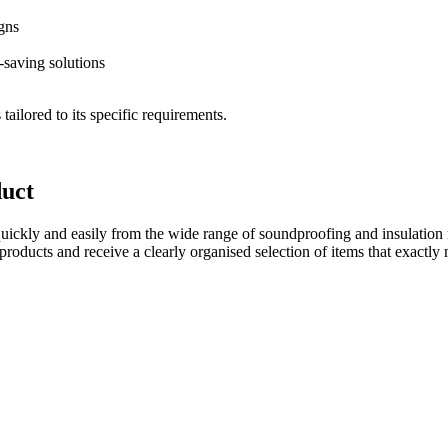
igns
e-saving solutions
tailored to its specific requirements.
duct
quickly and easily from the wide range of soundproofing and insulation 
products and receive a clearly organised selection of items that exactly