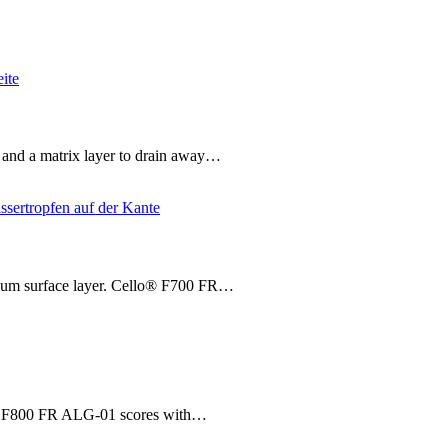
 and a matrix layer to drain away…
inum surface layer. Cello® F700 FR…
o® F800 FR ALG-01 scores with…