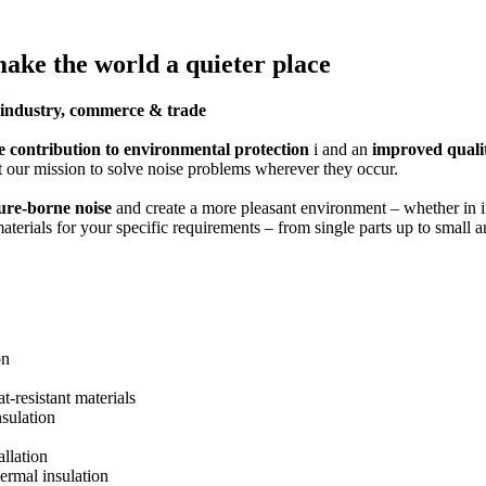
make the world a quieter place
or industry, commerce & trade
e contribution to environmental protection
i and an
improved quality
 our mission to solve noise problems wherever they occur.
ture-borne noise
and create a more pleasant environment – whether in in
materials for your specific requirements – from single parts up to small
on
at-resistant materials
nsulation
llation
hermal insulation