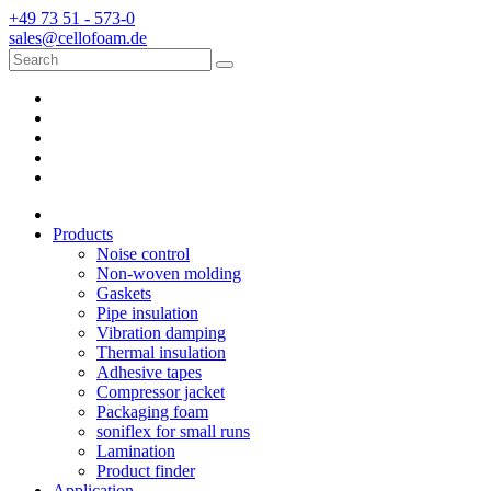
+49 73 51 - 573-0
sales@cellofoam.de
Products
Noise control
Non-woven molding
Gaskets
Pipe insulation
Vibration damping
Thermal insulation
Adhesive tapes
Compressor jacket
Packaging foam
soniflex for small runs
Lamination
Product finder
Application