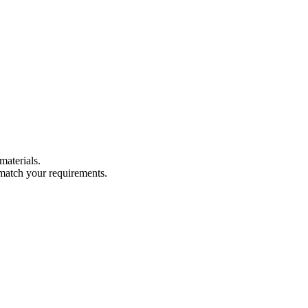
materials.
 match your requirements.