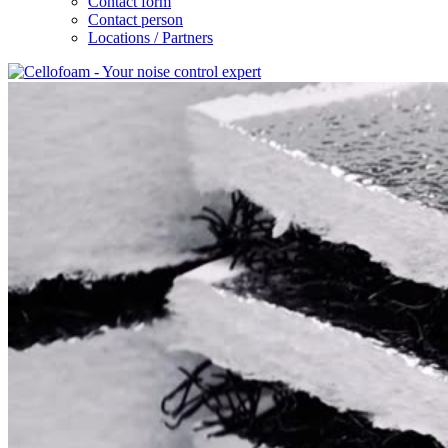
Contact form
Contact person
Locations / Partners