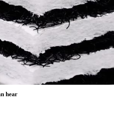
an hear