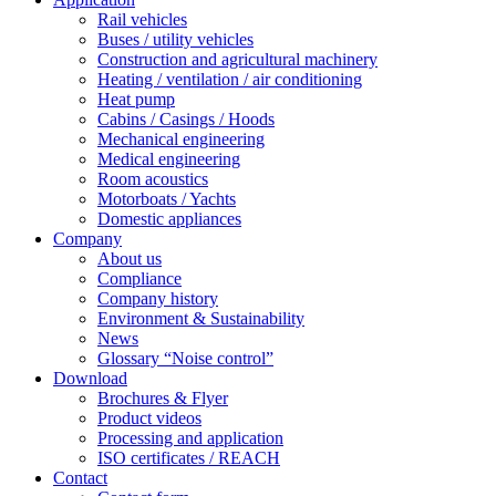
Rail vehicles
Buses / utility vehicles
Construction and agricultural machinery
Heating / ventilation / air conditioning
Heat pump
Cabins / Casings / Hoods
Mechanical engineering
Medical engineering
Room acoustics
Motorboats / Yachts
Domestic appliances
Company
About us
Compliance
Company history
Environment & Sustainability
News
Glossary “Noise control”
Download
Brochures & Flyer
Product videos
Processing and application
ISO certificates / REACH
Contact