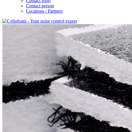
Contact form
Contact person
Locations / Partners