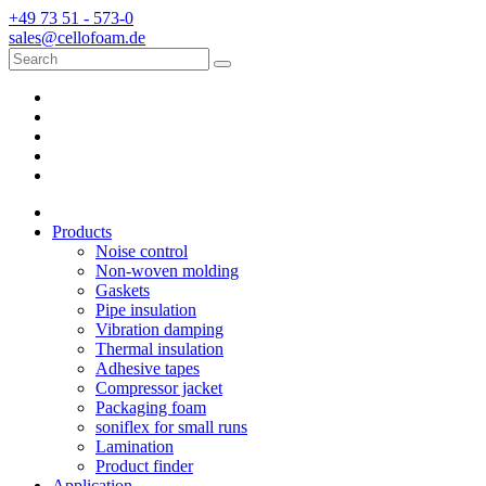
+49 73 51 - 573-0
sales@cellofoam.de
Products
Noise control
Non-woven molding
Gaskets
Pipe insulation
Vibration damping
Thermal insulation
Adhesive tapes
Compressor jacket
Packaging foam
soniflex for small runs
Lamination
Product finder
Application