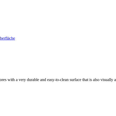
s with a very durable and easy-to-clean surface that is also visually at