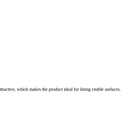
tractive, which makes the product ideal for lining visible surfaces.