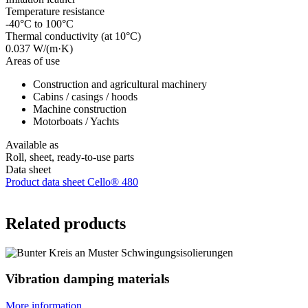
Temperature resistance
-40°C to 100°C
Thermal conductivity (at 10°C)
0.037 W/(m·K)
Areas of use
Construction and agricultural machinery
Cabins / casings / hoods
Machine construction
Motorboats / Yachts
Available as
Roll, sheet, ready-to-use parts
Data sheet
Product data sheet Cello® 480
Related products
Vibration damping materials
More information