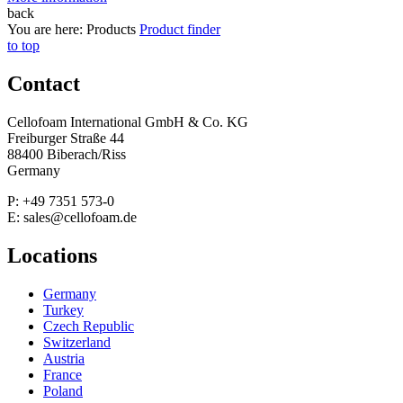
back
You are here:
Products
Product finder
to top
Contact
Cellofoam International GmbH & Co. KG
Freiburger Straße 44
88400 Biberach/Riss
Germany
P: +49 7351 573-0
E: sales@cellofoam.de
Locations
Germany
Turkey
Czech Republic
Switzerland
Austria
France
Poland