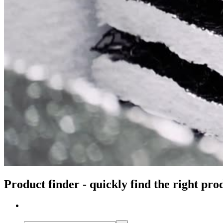
Product finder - quickly find the right pro