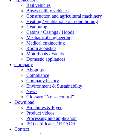
Rail vehicles
Buses / utility vehicles
Construction and agricultural machinery
Heating / ventilation / air conditioning
Heat pump
Cabins / Casings / Hoods
Mechanical engineering
Medical engineering
Room acoustics
Motorboats / Yachts
Domestic appliances
Company
About us
Compliance
Company history
Environment & Sustainability
News
Glossary “Noise control”
Download
Brochures & Flyer
Product videos
Processing and application
ISO certificates / REACH
Contact