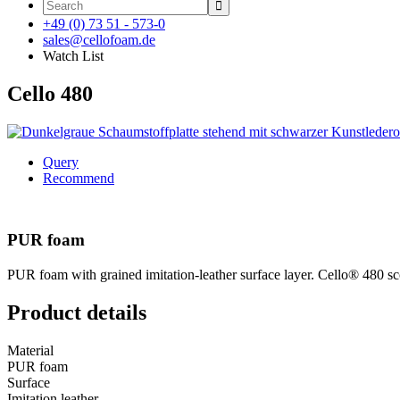

+49 (0) 73 51 - 573-0
sales@cellofoam.de
Watch List
Cello 480
Query
Recommend
PUR foam
PUR foam with grained imitation-leather surface layer. Cello® 480 score
Product details
Material
PUR foam
Surface
Imitation leather