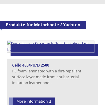
Produkte für Motorboote / Yachten
Cello 483/PU/D 2500
PE foam laminated with a dirt-repellent
surface layer made from antibacterial
imitation leather and…
More information