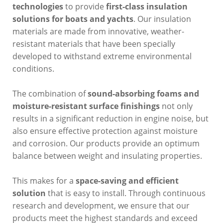
technologies
to provide
first-class insulation
solutions for boats and yachts
. Our insulation
materials are made from innovative, weather-
resistant materials that have been specially
developed to withstand extreme environmental
conditions.
The combination of
sound-absorbing foams and
moisture-resistant surface finishings
not only
results in a significant reduction in engine noise, but
also ensure effective protection against moisture
and corrosion. Our products provide an optimum
balance between weight and insulating properties.
This makes for a
space-saving and efficient
solution
that is easy to install. Through continuous
research and development, we ensure that our
products meet the highest standards and exceed