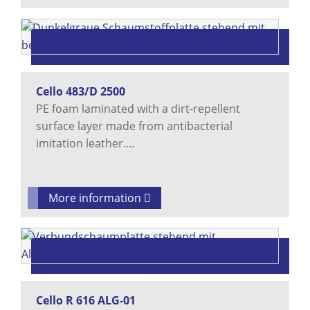
Cello 483/D 2500
PE foam laminated with a dirt-repellent
surface layer made from antibacterial
imitation leather.…
More information
Cello R 616 ALG-01