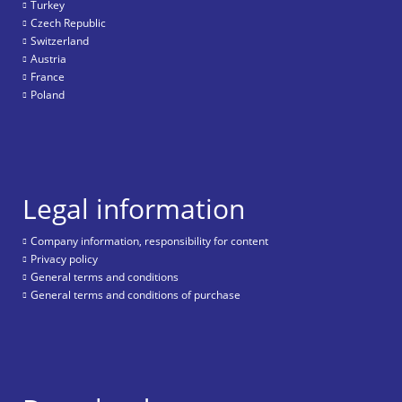
Turkey
Czech Republic
Switzerland
Austria
France
Poland
Legal information
Company information, responsibility for content
Privacy policy
General terms and conditions
General terms and conditions of purchase