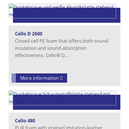
Cello D 2600
Closed-cell PE foam that offers both sound-
insulation and sound-absorption
effectiveness. Cello® D…
More information
Cello 480
PUR foam with grained imitation-leather