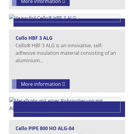
More information
Cello HBF 3 ALG
Cello® HBF 3 ALG is an innovative, self-
adhesive insulation material consisting of an
aluminium…
More information
Cello PIPE 800 HO ALG-04