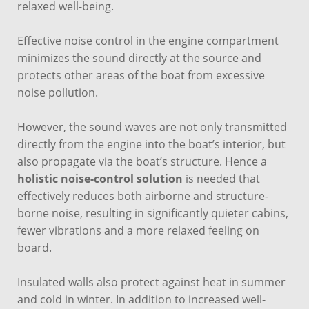
relaxed well-being.
Effective noise control in the engine compartment
minimizes the sound directly at the source and
protects other areas of the boat from excessive
noise pollution.
However, the sound waves are not only transmitted
directly from the engine into the boat’s interior, but
also propagate via the boat’s structure. Hence a
holistic noise-control solution
is needed that
effectively reduces both airborne and structure-
borne noise, resulting in significantly quieter cabins,
fewer vibrations and a more relaxed feeling on
board.
Insulated walls also protect against heat in summer
and cold in winter. In addition to increased well-