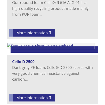
Our rebond foam Cello® R 616 ALG-01 is a
high-quality recycling product made mainly
from PUR foam…
More information
Cello D 2500
Dark-gray PE foam. Cello® D 2500 scores with
very good chemical resistance against
carbon…
More information