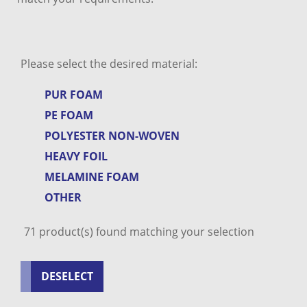
Please select the desired material:
PUR FOAM
PE FOAM
POLYESTER NON-WOVEN
HEAVY FOIL
MELAMINE FOAM
OTHER
71
product(s) found matching your selection
DESELECT