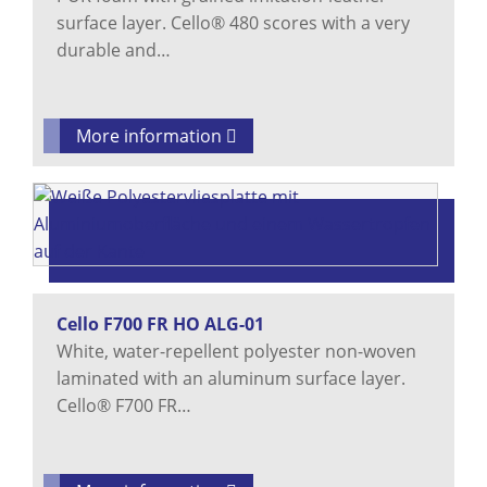
surface layer. Cello® 480 scores with a very
durable and…
More information
Cello F700 FR HO ALG-01
White, water-repellent polyester non-woven
laminated with an aluminum surface layer.
Cello® F700 FR…