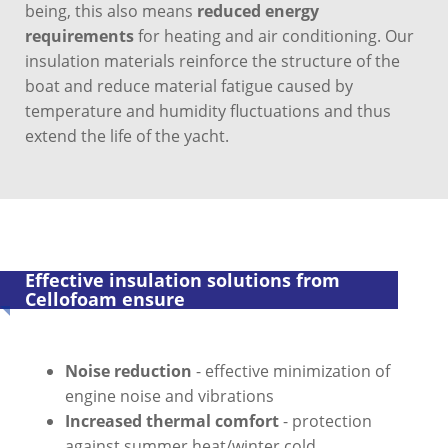
being, this also means
reduced energy
requirements
for heating and air conditioning. Our
insulation materials reinforce the structure of the
boat and reduce material fatigue caused by
temperature and humidity fluctuations and thus
extend the life of the yacht.
Effective insulation solutions from
Cellofoam ensure
Noise reduction
- effective minimization of
engine noise and vibrations
Increased thermal comfort
- protection
against summer heat/winter cold