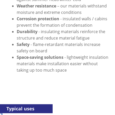
Weather resistance
– our materials withstand
moisture and extreme conditions
Corrosion protection
- insulated walls / cabins
prevent the formation of condensation
Durability
- insulating materials reinforce the
structure and reduce material fatigue
Safety
- flame-retardant materials increase
safety on board
Space-saving solutions
- lightweight insulation
materials make installation easier without
taking up too much space
Typical uses