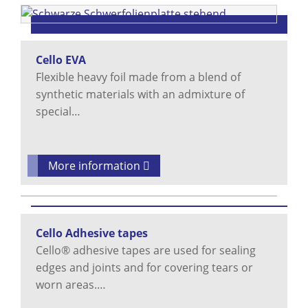
Cello EVA
Flexible heavy foil made from a blend of
synthetic materials with an admixture of
special…
More information
Cello Adhesive tapes
Cello® adhesive tapes are used for sealing
edges and joints and for covering tears or
worn areas.…