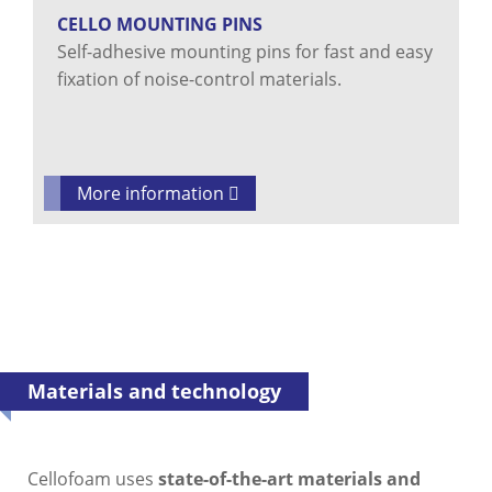
CELLO MOUNTING PINS
Self-adhesive mounting pins for fast and easy
fixation of noise-control materials.
More information
Materials and technology
Cellofoam uses
state-of-the-art materials and