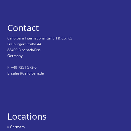
Contact
Cellofoam International GmbH & Co. KG
Freiburger Straße 44
88400 Biberach/Riss
Germany
P: +49 7351 573-0
E: sales@cellofoam.de
Locations
Germany