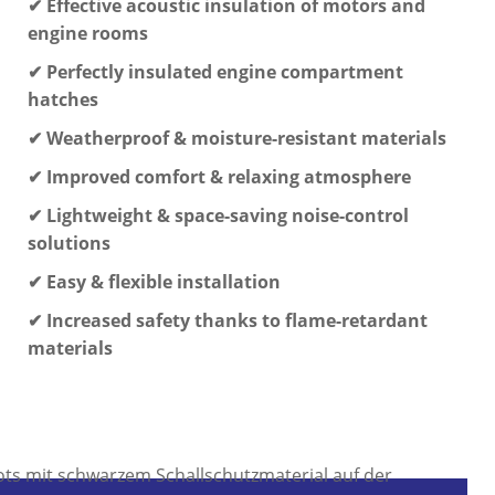
✔ Effective acoustic insulation of motors and
engine rooms
✔ Perfectly insulated engine compartment
hatches
✔ Weatherproof & moisture-resistant materials
✔ Improved comfort & relaxing atmosphere
✔ Lightweight & space-saving noise-control
solutions
✔ Easy & flexible installation
✔ Increased safety thanks to flame-retardant
materials