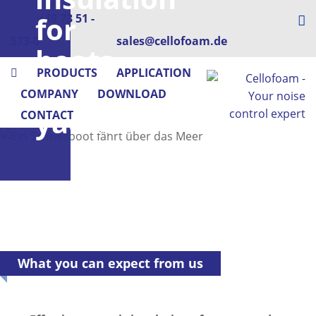
for
+49 73 51 -
573-0
sales@cellofoam.de
boats
PRODUCTS
APPLICATION
&
COMPANY
DOWNLOAD
yachts
CONTACT
What you can expect from us