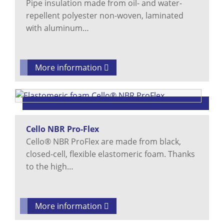
Pipe insulation made from oil- and water-
repellent polyester non-woven, laminated
with aluminum…
More information
Cello NBR Pro-Flex
Cello® NBR ProFlex are made from black,
closed-cell, flexible elastomeric foam. Thanks
to the high…
More information