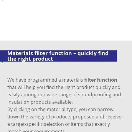
Materials filter function – quickly find
the right product
We have programmed a materials
filter function
that will help you find the right product quickly and
easily among our wide range of soundproofing and
insulation products available.
By clicking on the material type, you can narrow
down the variety of products proposed and receive
a target-specific selection of items that exactly
match your requirements.