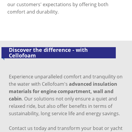
our customers' expectations by offering both
comfort and durability.
Discover the difference - with
Cellofoam
Experience unparalleled comfort and tranquility on
the water with Cellofoam's
advanced insulation
materials for engine compartment, wall and
cabin
. Our solutions not only ensure a quiet and
relaxed ride, but also offer benefits in terms of
sustainability, long service life and energy savings.
Contact us today and transform your boat or yacht