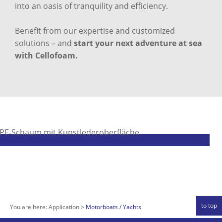
into an oasis of tranquility and efficiency.
Benefit from our expertise and customized
solutions – and
start your next adventure at sea
with Cellofoam.
to top
You are here:
Application
Motorboats / Yachts