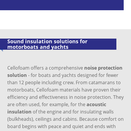
Sound insulation solutions for
motorboats and yachts
Cellofoam offers a comprehensive
noise protection
solution
- for boats and yachts designed for fewer
than 12 people including crew. From catamarans to
motorboats, Cellofoam materials have proven their
efficiency and effectiveness in noise protection. They
are often used, for example, for the
acoustic
insulation
of the engine and for insulating walls
(bulkheads), ceilings and cabins. Because comfort on
board begins with peace and quiet and ends with