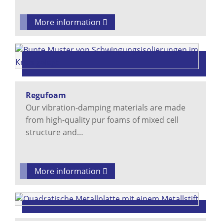
More information
Regufoam
Our vibration-damping materials are made
from high-quality pur foams of mixed cell
structure and…
More information