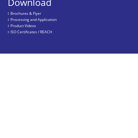
Download
Brochures & Flyer
Processing and Application
Product Videos
ISO Certificates / REACH