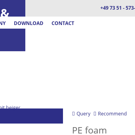
+49 73 51 - 573
 &
NY
DOWNLOAD
CONTACT
Query
Recommend
PE foam