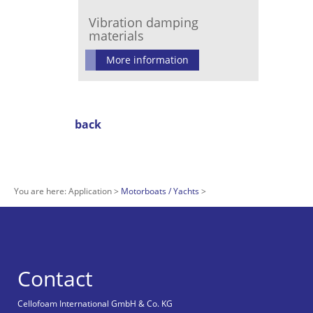
Vibration damping
materials
More information
back
You are here:
Application
Motorboats / Yachts
Contact
Cellofoam International GmbH & Co. KG