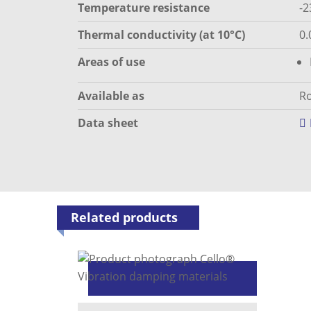
Temperature resistance
-2
Thermal conductivity (at 10°C)
0.
Areas of use
Available as
Ro
Data sheet
Related products