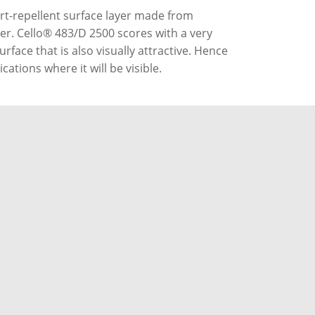
rt-repellent surface layer made from
her. Cello® 483/D 2500 scores with a very
rface that is also visually attractive. Hence
ications where it will be visible.