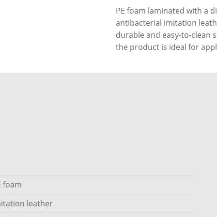
PE foam laminated with a di
antibacterial imitation leat
durable and easy-to-clean su
the product is ideal for appl
E foam
itation leather