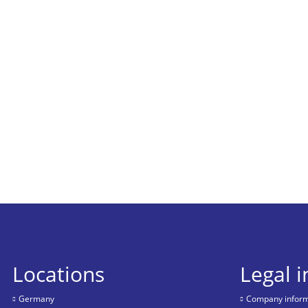
Locations
Legal 
Germany
Company informa