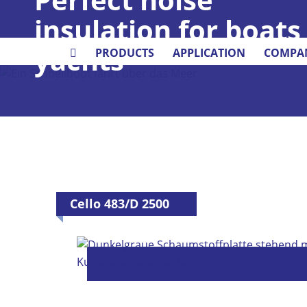
insulation for boats
yachts
PRODUCTS
APPLICATION
COMPA
Cello 483/D 2500