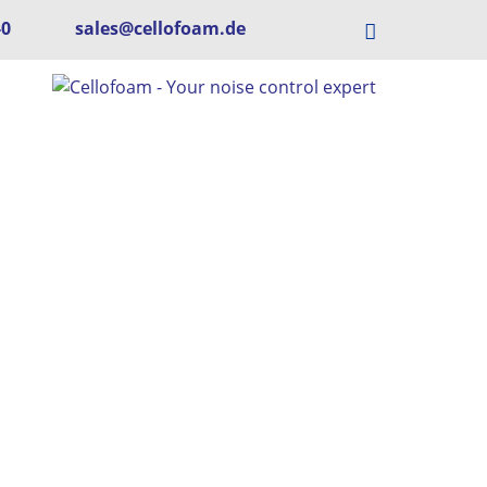
-0
sales@cellofoam.de