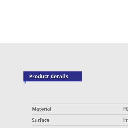
Product details
Material
P
Surface
Im