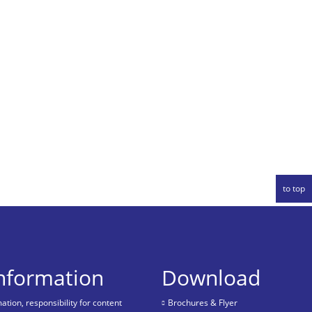
to top
information
Download
tion, responsibility for content
Brochures & Flyer