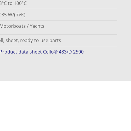
3°C to 100°C
035 W/(m·K)
Motorboats / Yachts
ll, sheet, ready-to-use parts
Product data sheet Cello® 483/D 2500