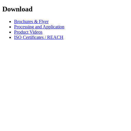
Download
Brochures & Flyer
Processing and Application
Product Videos
ISO Certificates / REACH