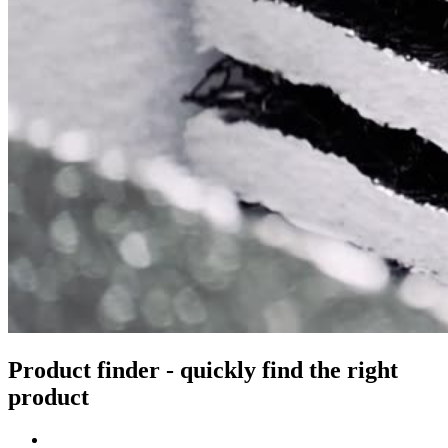
Product finder - quickly find the right
product