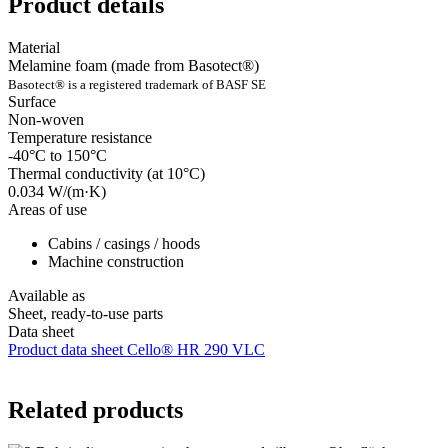
Product details
Material
Melamine foam (made from Basotect®)
Basotect® is a registered trademark of BASF SE
Surface
Non-woven
Temperature resistance
-40°C to 150°C
Thermal conductivity (at 10°C)
0.034 W/(m·K)
Areas of use
Cabins / casings / hoods
Machine construction
Available as
Sheet, ready-to-use parts
Data sheet
Product data sheet Cello® HR 290 VLC
Related products