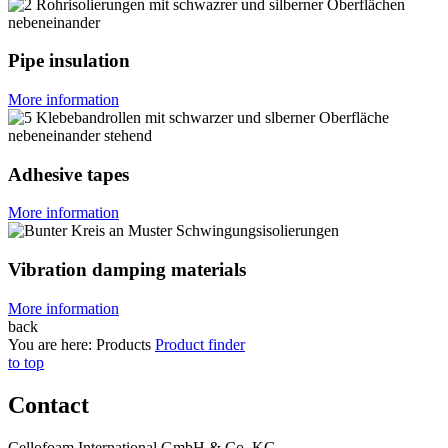
Pipe insulation
More information
Adhesive tapes
More information
Vibration damping materials
More information
back
You are here:
Products
Product finder
to top
Contact
Cellofoam International GmbH & Co. KG