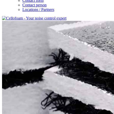
Contact form
Contact person
Locations / Partners