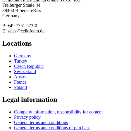
Freiburger Straße 44
88400 Biberach/Riss
Germany
P: +49 7351 573-0
E: sales@cellofoam.de
Locations
Germany
Turkey
Czech Republic
Switzerland
Austria
France
Poland
Legal information
Company information, responsibility for content
Privacy policy
General terms and conditions
General terms and conditions of purchase