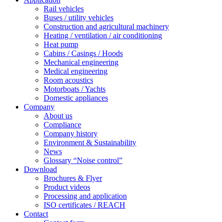
Rail vehicles
Buses / utility vehicles
Construction and agricultural machinery
Heating / ventilation / air conditioning
Heat pump
Cabins / Casings / Hoods
Mechanical engineering
Medical engineering
Room acoustics
Motorboats / Yachts
Domestic appliances
Company
About us
Compliance
Company history
Environment & Sustainability
News
Glossary “Noise control”
Download
Brochures & Flyer
Product videos
Processing and application
ISO certificates / REACH
Contact