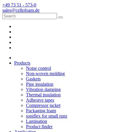
+49 73 51 - 573-0
sales@cellofoam.de
Products
Noise control
Non-woven molding
Gaskets
Pipe insulation
Vibration damping
Thermal insulation
Adhesive tapes
Compressor jacket
Packaging foam
soniflex for small runs
Lamination
Product finder
Application