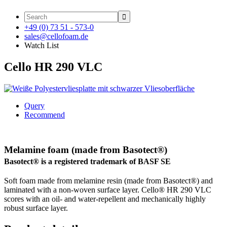

+49 (0) 73 51 - 573-0
sales@cellofoam.de
Watch List
Cello HR 290 VLC
Query
Recommend
Melamine foam (made from Basotect®)
Basotect® is a registered trademark of BASF SE
Soft foam made from melamine resin (made from Basotect®) and
laminated with a non-woven surface layer. Cello® HR 290 VLC
scores with an oil- and water-repellent and mechanically highly
robust surface layer.