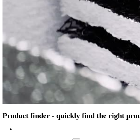
Product finder - quickly find the right pro