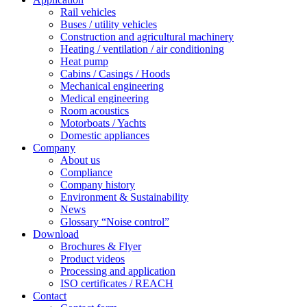
Rail vehicles
Buses / utility vehicles
Construction and agricultural machinery
Heating / ventilation / air conditioning
Heat pump
Cabins / Casings / Hoods
Mechanical engineering
Medical engineering
Room acoustics
Motorboats / Yachts
Domestic appliances
Company
About us
Compliance
Company history
Environment & Sustainability
News
Glossary “Noise control”
Download
Brochures & Flyer
Product videos
Processing and application
ISO certificates / REACH
Contact