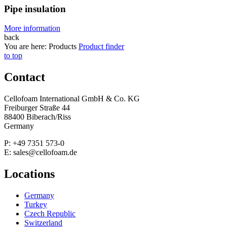
Pipe insulation
More information
back
You are here:
Products
Product finder
to top
Contact
Cellofoam International GmbH & Co. KG
Freiburger Straße 44
88400 Biberach/Riss
Germany
P: +49 7351 573-0
E: sales@cellofoam.de
Locations
Germany
Turkey
Czech Republic
Switzerland