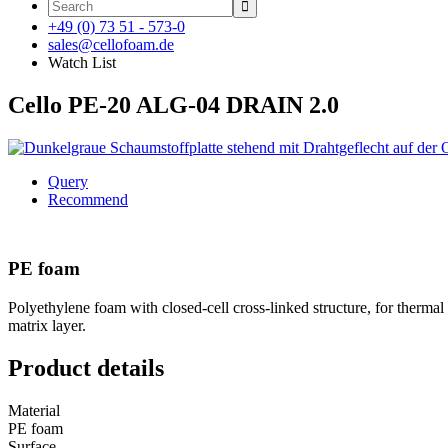

+49 (0) 73 51 - 573-0
sales@cellofoam.de
Watch List
Cello PE-20 ALG-04 DRAIN 2.0
Query
Recommend
PE foam
Polyethylene foam with closed-cell cross-linked structure, for thermal
matrix layer.
Product details
Material
PE foam
Surface