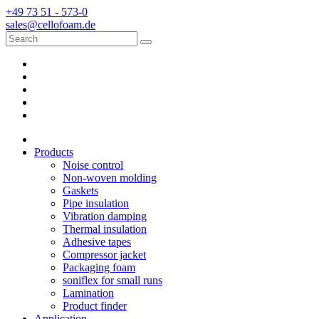
+49 73 51 - 573-0
sales@cellofoam.de
Products
Noise control
Non-woven molding
Gaskets
Pipe insulation
Vibration damping
Thermal insulation
Adhesive tapes
Compressor jacket
Packaging foam
soniflex for small runs
Lamination
Product finder
Application