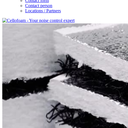
Contact form
Contact person
Locations / Partners