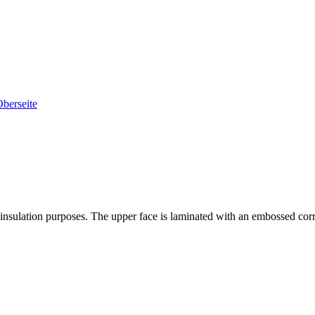
 insulation purposes. The upper face is laminated with an embossed corr