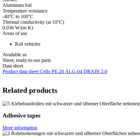
Aluminum foil
Temperature resistance
-40°C to 100°C
Thermal conductivity (at 10°C)
0.036 W/(m·K)
Areas of use
Rail vehicles
Available as
Sheet, ready-to-use parts
Data sheet
Product data sheet Cello PE-20 ALG-04 DRAIN 2.0
Related products
Adhesive tapes
More information