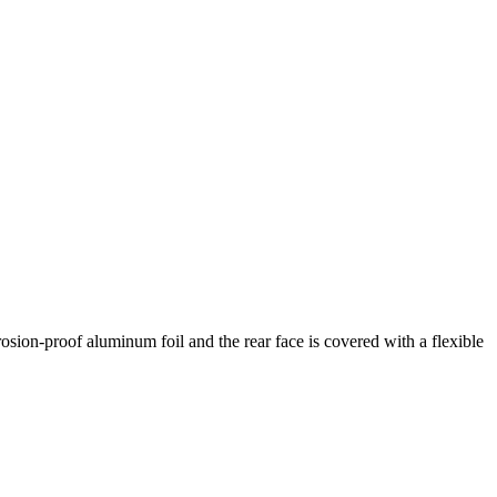
osion-proof aluminum foil and the rear face is covered with a flexible