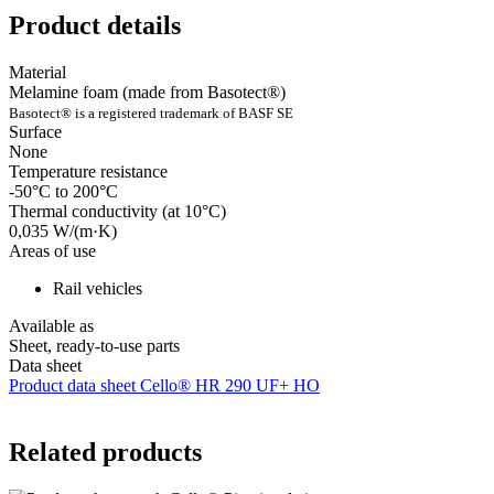
Product details
Material
Melamine foam (made from Basotect®)
Basotect® is a registered trademark of BASF SE
Surface
None
Temperature resistance
-50°C to 200°C
Thermal conductivity (at 10°C)
0,035 W/(m·K)
Areas of use
Rail vehicles
Available as
Sheet, ready-to-use parts
Data sheet
Product data sheet Cello® HR 290 UF+ HO
Related products