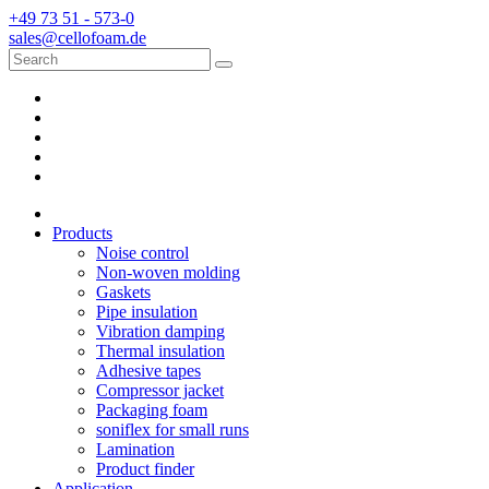
+49 73 51 - 573-0
sales@cellofoam.de
Products
Noise control
Non-woven molding
Gaskets
Pipe insulation
Vibration damping
Thermal insulation
Adhesive tapes
Compressor jacket
Packaging foam
soniflex for small runs
Lamination
Product finder
Application