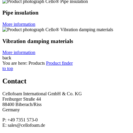
Pipe insulation
More information
Vibration damping materials
More information
back
You are here:
Products
Product finder
to top
Contact
Cellofoam International GmbH & Co. KG
Freiburger Straße 44
88400 Biberach/Riss
Germany
P: +49 7351 573-0
E: sales@cellofoam.de