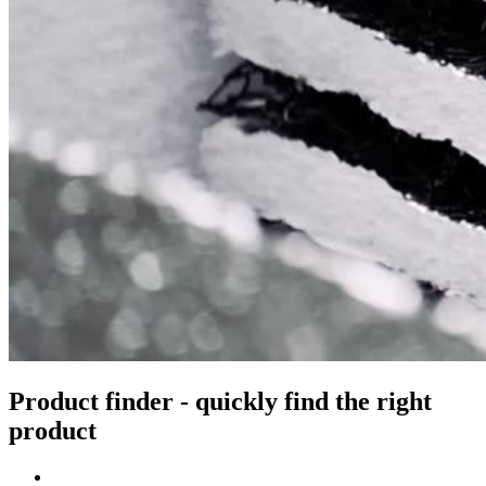
Product finder - quickly find the right
product