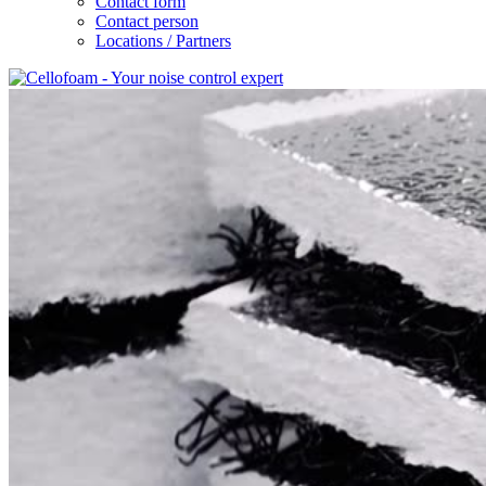
Contact form
Contact person
Locations / Partners