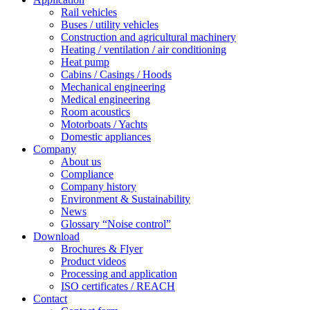
Rail vehicles
Buses / utility vehicles
Construction and agricultural machinery
Heating / ventilation / air conditioning
Heat pump
Cabins / Casings / Hoods
Mechanical engineering
Medical engineering
Room acoustics
Motorboats / Yachts
Domestic appliances
Company
About us
Compliance
Company history
Environment & Sustainability
News
Glossary “Noise control”
Download
Brochures & Flyer
Product videos
Processing and application
ISO certificates / REACH
Contact