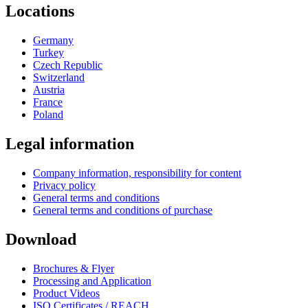
Locations
Germany
Turkey
Czech Republic
Switzerland
Austria
France
Poland
Legal information
Company information, responsibility for content
Privacy policy
General terms and conditions
General terms and conditions of purchase
Download
Brochures & Flyer
Processing and Application
Product Videos
ISO Certificates / REACH