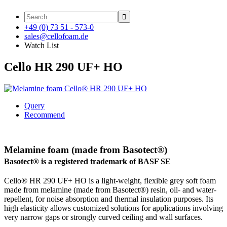

+49 (0) 73 51 - 573-0
sales@cellofoam.de
Watch List
Cello HR 290 UF+ HO
Query
Recommend
Melamine foam (made from Basotect®)
Basotect® is a registered trademark of BASF SE
Cello® HR 290 UF+ HO is a light-weight, flexible grey soft foam
made from melamine (made from Basotect®) resin, oil- and water-
repellent, for noise absorption and thermal insulation purposes. Its
high elasticity allows customized solutions for applications involving
very narrow gaps or strongly curved ceiling and wall surfaces.