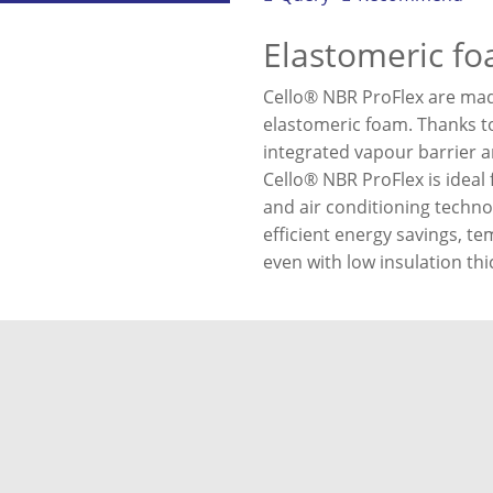
Elastomeric f
Cello® NBR ProFlex are made 
elastomeric foam. Thanks to
integrated vapour barrier an
Cello® NBR ProFlex is ideal 
and air conditioning techno
efficient energy savings, te
even with low insulation th