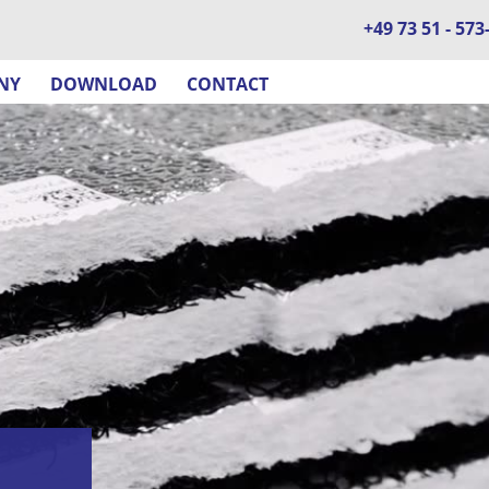
+49 73 51 - 573
NY
DOWNLOAD
CONTACT