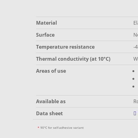
Material
E
Surface
N
Temperature resistance
-
Thermal conductivity (at 10°C)
W
Areas of use
Available as
Ro
Data sheet
*
90°C for self-adhesive variant