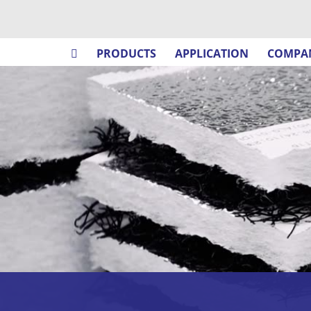
PRODUCTS
APPLICATION
COMPA