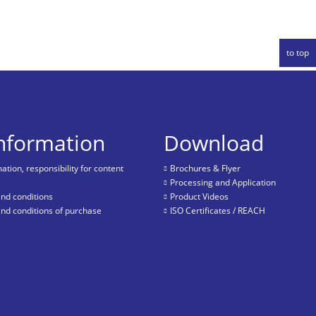
to top
information
Download
tion, responsibility for content
Brochures & Flyer
Processing and Application
nd conditions
Product Videos
nd conditions of purchase
ISO Certificates / REACH