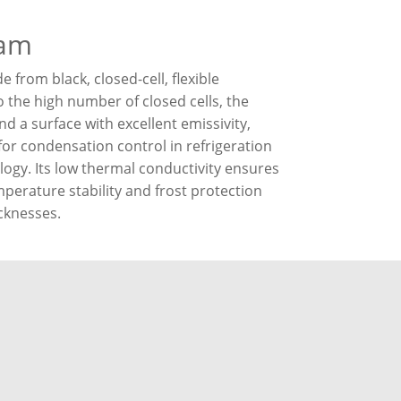
oam
from black, closed-cell, flexible
 the high number of closed cells, the
d a surface with excellent emissivity,
for condensation control in refrigeration
logy. Its low thermal conductivity ensures
mperature stability and frost protection
icknesses.