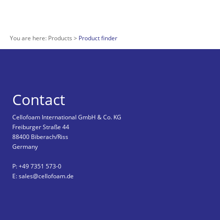
You are here:
Products
Product finder
Contact
Cellofoam International GmbH & Co. KG
Freiburger Straße 44
88400 Biberach/Riss
Germany
P: +49 7351 573-0
E: sales@cellofoam.de