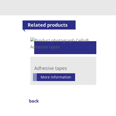
Related products
Adhesive tapes
More information
back