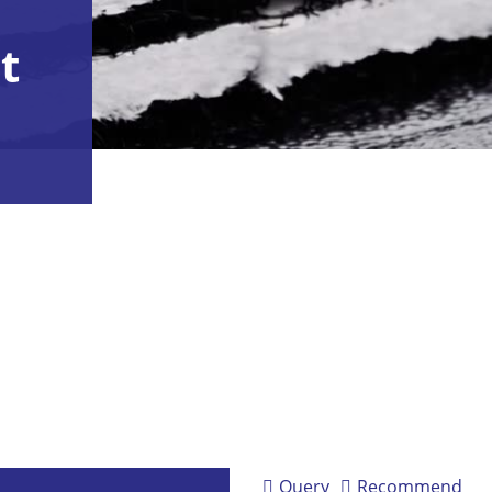
t
Query
Recommend