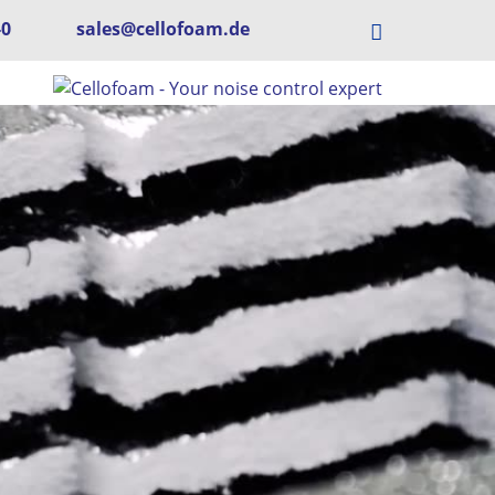
-0
sales@cellofoam.de