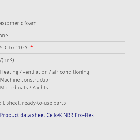
lastomeric foam
one
45°C to 110°C
*
/(m·K)
Heating / ventilation / air conditioning
Machine construction
Motorboats / Yachts
ll, sheet, ready-to-use parts
Product data sheet Cello® NBR Pro-Flex