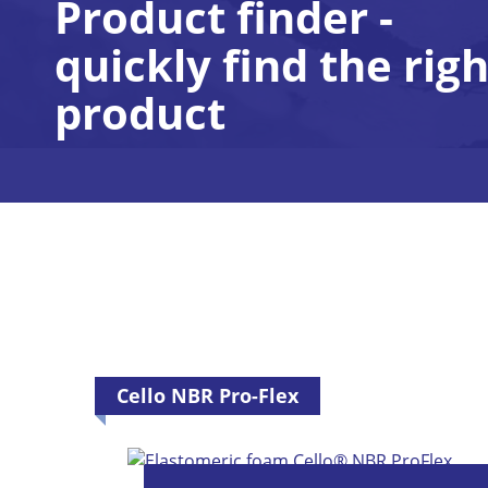
Product finder -
quickly find the righ
product
Cello NBR Pro-Flex