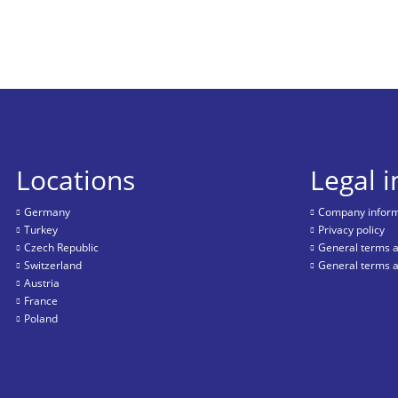
Locations
Legal 
Germany
Company informa
Turkey
Privacy policy
Czech Republic
General terms a
Switzerland
General terms a
Austria
France
Poland