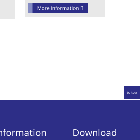
More information
to top
information
Download