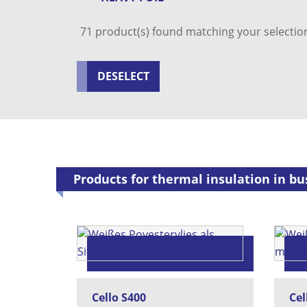
71
product(s) found matching your selectio
DESELECT
Products for thermal insulation in bus
Cello S400
Cel