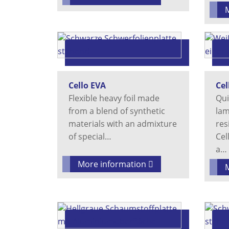
Cello EVA
Cel
Flexible heavy foil made
Qui
from a blend of synthetic
lam
materials with an admixture
res
of special…
Cel
a…
More information