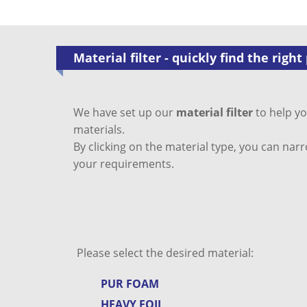
Material filter - quickly find the right
We have set up our
material filter
to help yo
materials.
By clicking on the material type, you can nar
your requirements.
Please select the desired material:
PUR FOAM
HEAVY FOIL