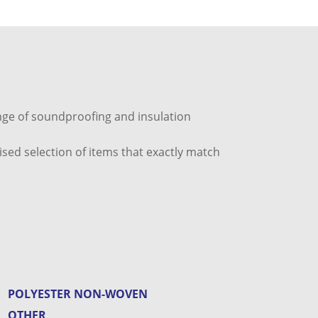
ange of soundproofing and insulation
ised selection of items that exactly match
POLYESTER NON-WOVEN
OTHER