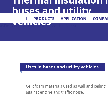
buses and utility
vehicles
PRODUCTS
APPLICATION
COMPA
Uses in buses and utility vehicles
Cellofoam materials used as wall and ceiling 
against engine and traffic noise.