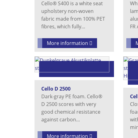
Cello® S400 is a white seat
Whi
upholstery non-woven
lam
fabric made from 100% PET
alu
fibres, which fully…
FR 
More information
Cello D 2500
Dark-gray PE foam. Cello®
Cel
D 2500 scores with very
Clo
good chemical resistance
foa
against carbon…
wit
min
More information