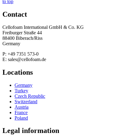
to top
Contact
Cellofoam International GmbH & Co. KG
Freiburger Straße 44
88400 Biberach/Riss
Germany
P: +49 7351 573-0
E: sales@cellofoam.de
Locations
Germany
Turkey
Czech Republic
Switzerland
Austria
France
Poland
Legal information