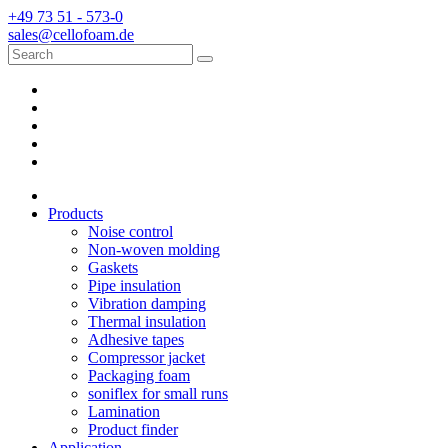
+49 73 51 - 573-0
sales@cellofoam.de
Products
Noise control
Non-woven molding
Gaskets
Pipe insulation
Vibration damping
Thermal insulation
Adhesive tapes
Compressor jacket
Packaging foam
soniflex for small runs
Lamination
Product finder
Application