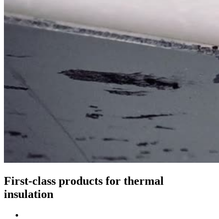
First-class products for thermal
insulation