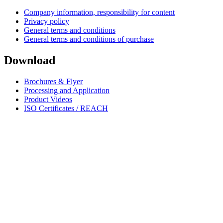
Company information, responsibility for content
Privacy policy
General terms and conditions
General terms and conditions of purchase
Download
Brochures & Flyer
Processing and Application
Product Videos
ISO Certificates / REACH