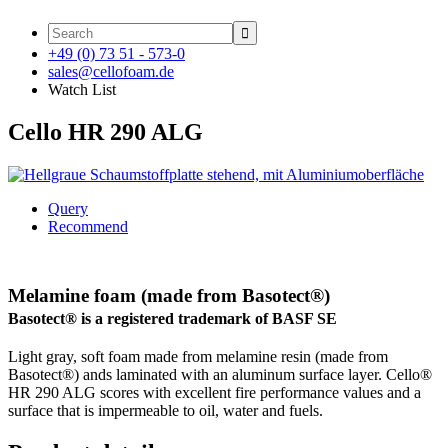

+49 (0) 73 51 - 573-0
sales@cellofoam.de
Watch List
Cello HR 290 ALG
Query
Recommend
Melamine foam (made from Basotect®)
Basotect® is a registered trademark of BASF SE
Light gray, soft foam made from melamine resin (made from
Basotect®) ands laminated with an aluminum surface layer. Cello®
HR 290 ALG scores with excellent fire performance values and a
surface that is impermeable to oil, water and fuels.