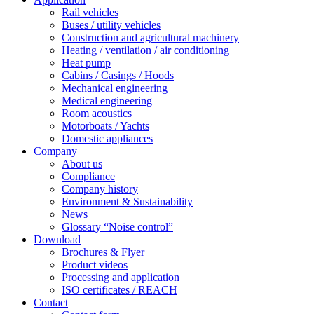
Rail vehicles
Buses / utility vehicles
Construction and agricultural machinery
Heating / ventilation / air conditioning
Heat pump
Cabins / Casings / Hoods
Mechanical engineering
Medical engineering
Room acoustics
Motorboats / Yachts
Domestic appliances
Company
About us
Compliance
Company history
Environment & Sustainability
News
Glossary “Noise control”
Download
Brochures & Flyer
Product videos
Processing and application
ISO certificates / REACH
Contact