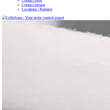
Contact form
Contact person
Locations / Partners