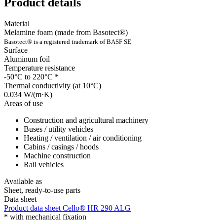
Product details
Material
Melamine foam (made from Basotect®)
Basotect® is a registered trademark of BASF SE
Surface
Aluminum foil
Temperature resistance
-50°C to 220°C
*
Thermal conductivity (at 10°C)
0.034 W/(m·K)
Areas of use
Construction and agricultural machinery
Buses / utility vehicles
Heating / ventilation / air conditioning
Cabins / casings / hoods
Machine construction
Rail vehicles
Available as
Sheet, ready-to-use parts
Data sheet
Product data sheet Cello® HR 290 ALG
*
with mechanical fixation