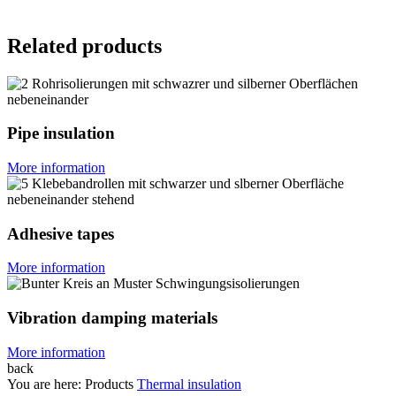
Related products
Pipe insulation
More information
Adhesive tapes
More information
Vibration damping materials
More information
back
You are here:
Products
Thermal insulation