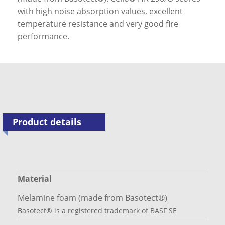
with high noise absorption values, excellent
temperature resistance and very good fire
performance.
Product details
Material
Melamine foam (made from Basotect®)
Basotect® is a registered trademark of BASF SE