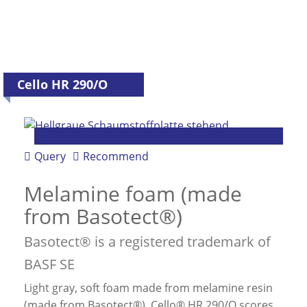
Cello HR 290/O
Query
Recommend
Melamine foam (made
from Basotect®)
Basotect® is a registered trademark of
BASF SE
Light gray, soft foam made from melamine resin
(made from Basotect®). Cello® HR 290/O scores