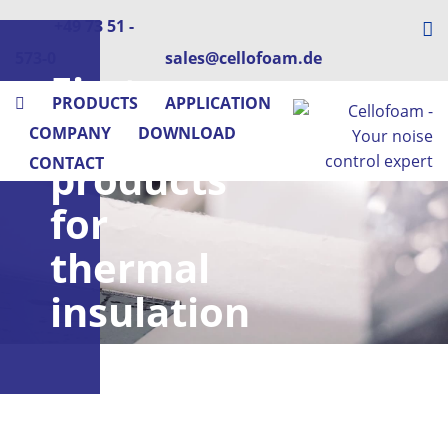
+49 73 51 -
573-0
sales@cellofoam.de
First-
PRODUCTS
APPLICATION
class
COMPANY
DOWNLOAD
CONTACT
products
for
thermal
insulation