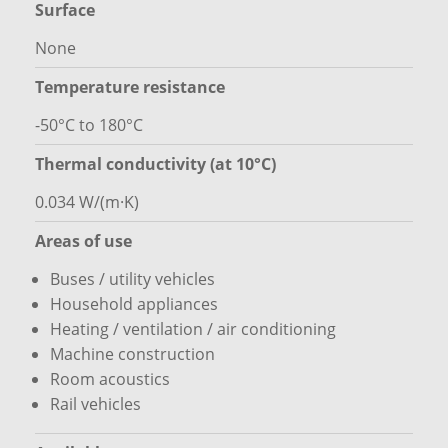
Surface
None
Temperature resistance
-50°C to 180°C
Thermal conductivity (at 10°C)
0.034 W/(m·K)
Areas of use
Buses / utility vehicles
Household appliances
Heating / ventilation / air conditioning
Machine construction
Room acoustics
Rail vehicles