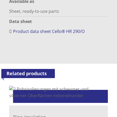
Available as
Sheet, ready-to-use parts
Data sheet
Product data sheet Cello® HR 290/O
Related products