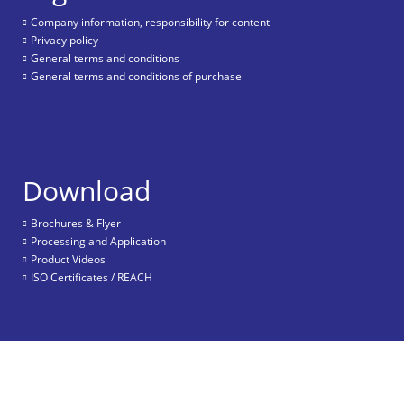
Company information, responsibility for content
Privacy policy
General terms and conditions
General terms and conditions of purchase
Download
Brochures & Flyer
Processing and Application
Product Videos
ISO Certificates / REACH