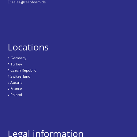
E: sales@cellofoam.de
Locations
Germany
Turkey
Czech Republic
Switzerland
Austria
France
Poland
Legal information