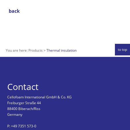
back
to top
You are here:
Products
Thermal insulation
Contact
Cellofoam International GmbH & Co. KG
Freiburger Straße 44
88400 Biberach/Riss
Germany
P: +49 7351 573-0