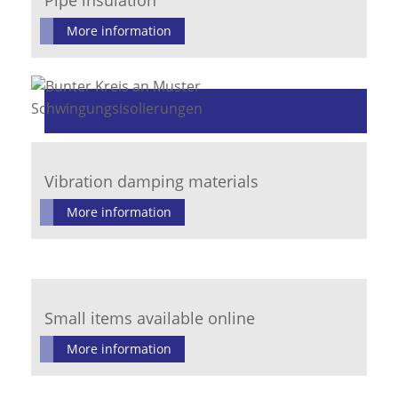
Pipe insulation
More information
Vibration damping materials
More information
Small items available online
More information