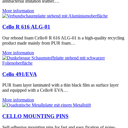
antibacterial imitation leather.…
More information
Cello R 616 ALG-01
Our rebond foam Cello® R 616 ALG-01 is a high-quality recycling
product made mainly from PUR foam…
More information
Cello 491/EVA
PUR foam layer laminated with a thin black film as surface layer
and equipped with a Cello® EVA…
More information
CELLO MOUNTING PINS
Self-adhesive mounting pins for fast and easy fixation of noise-