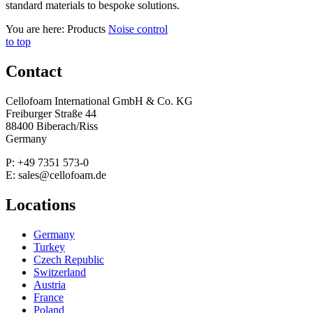
standard materials to bespoke solutions.
You are here:
Products
Noise control
to top
Contact
Cellofoam International GmbH & Co. KG
Freiburger Straße 44
88400 Biberach/Riss
Germany
P: +49 7351 573-0
E: sales@cellofoam.de
Locations
Germany
Turkey
Czech Republic
Switzerland
Austria
France
Poland