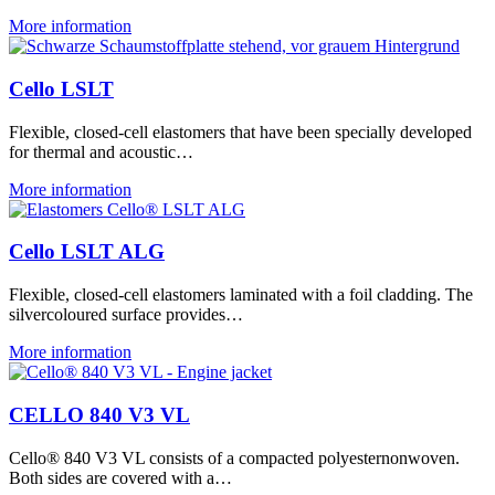
More information
Cello LSLT
Flexible, closed-cell elastomers that have been specially developed
for thermal and acoustic…
More information
Cello LSLT ALG
Flexible, closed-cell elastomers laminated with a foil cladding. The
silvercoloured surface provides…
More information
CELLO 840 V3 VL
Cello® 840 V3 VL consists of a compacted polyesternonwoven.
Both sides are covered with a…