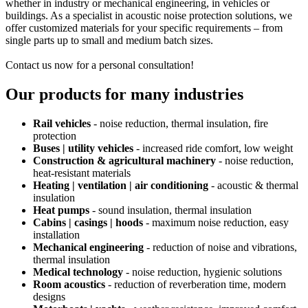
whether in industry or mechanical engineering, in vehicles or
buildings. As a specialist in acoustic noise protection solutions, we
offer customized materials for your specific requirements – from
single parts up to small and medium batch sizes.
Contact us now for a personal consultation!
Our products for many industries
Rail vehicles
- noise reduction, thermal insulation, fire
protection
Buses | utility vehicles
- increased ride comfort, low weight
Construction & agricultural machinery
- noise reduction,
heat-resistant materials
Heating | ventilation | air conditioning
- acoustic & thermal
insulation
Heat pumps
- sound insulation, thermal insulation
Cabins | casings | hoods
- maximum noise reduction, easy
installation
Mechanical engineering
- reduction of noise and vibrations,
thermal insulation
Medical technology
- noise reduction, hygienic solutions
Room acoustics
- reduction of reverberation time, modern
designs