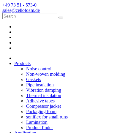
+49 73 51 - 573-0
sales@cellofoam.de
Products
Noise control
Non-woven molding
Gaskets
Pipe insulation
Vibration damping
Thermal insulation
Adhesive tapes
Compressor jacket
Packaging foam
soniflex for small runs
Lamination
Product finder
Application