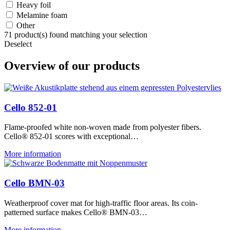
Heavy foil
Melamine foam
Other
71
product(s) found matching your selection
Deselect
Overview of our products
Cello 852-01
Flame-proofed white non-woven made from polyester fibers.
Cello® 852-01 scores with exceptional…
More information
Cello BMN-03
Weatherproof cover mat for high-traffic floor areas. Its coin-
patterned surface makes Cello® BMN-03…
More information