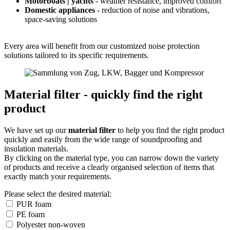
Motorboats | yachts
- weather resistance, improved comfort
Domestic appliances
- reduction of noise and vibrations,
space-saving solutions
Every area will benefit from our customized noise protection
solutions tailored to its specific requirements.
Material filter - quickly find the right
product
We have set up our
material filter
to help you find the right product
quickly and easily from the wide range of soundproofing and
insulation materials.
By clicking on the material type, you can narrow down the variety
of products and receive a clearly organised selection of items that
exactly match your requirements.
Please select the desired material:
PUR foam
PE foam
Polyester non-woven