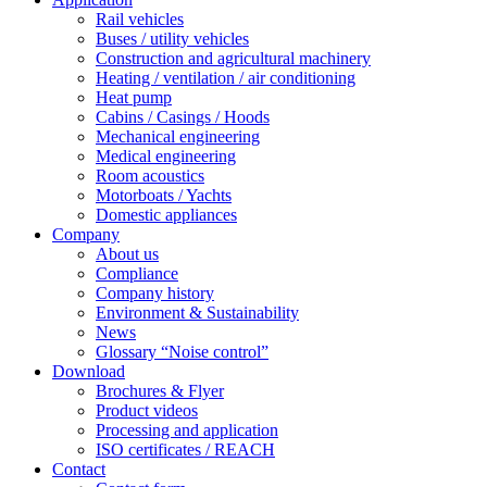
Rail vehicles
Buses / utility vehicles
Construction and agricultural machinery
Heating / ventilation / air conditioning
Heat pump
Cabins / Casings / Hoods
Mechanical engineering
Medical engineering
Room acoustics
Motorboats / Yachts
Domestic appliances
Company
About us
Compliance
Company history
Environment & Sustainability
News
Glossary “Noise control”
Download
Brochures & Flyer
Product videos
Processing and application
ISO certificates / REACH
Contact