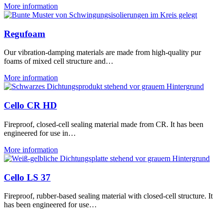
More information
Regufoam
Our vibration-damping materials are made from high-quality pur
foams of mixed cell structure and…
More information
Cello CR HD
Fireproof, closed-cell sealing material made from CR. It has been
engineered for use in…
More information
Cello LS 37
Fireproof, rubber-based sealing material with closed-cell structure. It
has been engineered for use…