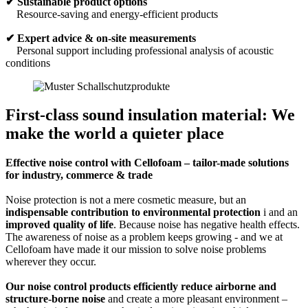
✔
Sustainable product options
Resource-saving and energy-efficient products
✔ Expert advice & on-site measurements
Personal support including professional analysis of acoustic
conditions
First-class sound insulation material: We
make the world a quieter place
Effective noise control with Cellofoam – tailor-made solutions
for industry, commerce & trade
Noise protection is not a mere cosmetic measure, but an
indispensable contribution to environmental protection
i and an
improved quality of life
. Because noise has negative health effects.
The awareness of noise as a problem keeps growing - and we at
Cellofoam have made it our mission to solve noise problems
wherever they occur.
Our noise control products efficiently reduce airborne and
structure-borne noise
and create a more pleasant environment –