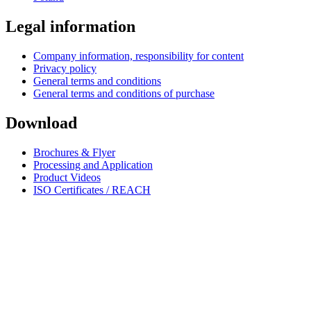
Legal information
Company information, responsibility for content
Privacy policy
General terms and conditions
General terms and conditions of purchase
Download
Brochures & Flyer
Processing and Application
Product Videos
ISO Certificates / REACH