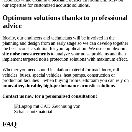
our expertise for customized acoustic solutions.
Optimum solutions thanks to professional
advice
Ideally, our engineers and technicians will be involved in the
planning and design from an early stage so we can develop together
the best acoustic solution for your application. We use complex
on-
site noise measurements
to analyze your noise problems and then
implement targeted noise protection solutions with maximum effect.
Whether you need sound insulation material for machinery, rail
vehicles, buses, special vehicles, heat pumps, construction or
production facilities – when buying from Cellofoam you can rely on
innovative, durable, high-performance acoustic solutions
.
Contact us now for a personalised consultation!
FAQ