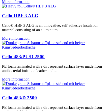
More information
Cello HBF 3 ALG
Cello® HBF 3 ALG is an innovative, self-adhesive insulation
material consisting of an aluminium…
More information
Cello 483/PU/D 2500
PE foam laminated with a dirt-repellent surface layer made from
antibacterial imitation leather and…
More information
Cello 483/D 2500
PE foam laminated with a dirt-repellent surface layer made from