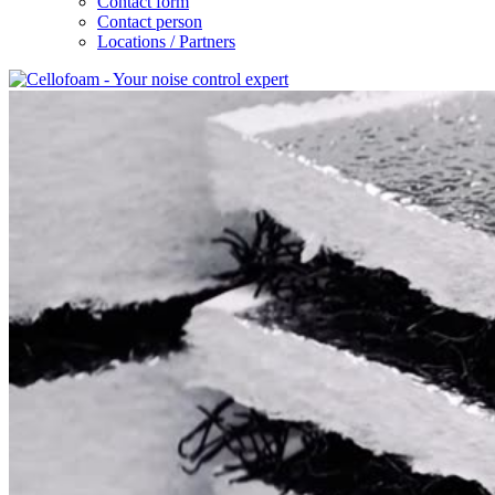
Contact form
Contact person
Locations / Partners