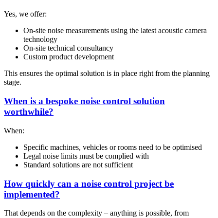
Yes, we offer:
On-site noise measurements using the latest acoustic camera
technology
On-site technical consultancy
Custom product development
This ensures the optimal solution is in place right from the planning
stage.
When is a bespoke noise control solution
worthwhile?
When:
Specific machines, vehicles or rooms need to be optimised
Legal noise limits must be complied with
Standard solutions are not sufficient
How quickly can a noise control project be
implemented?
That depends on the complexity – anything is possible, from