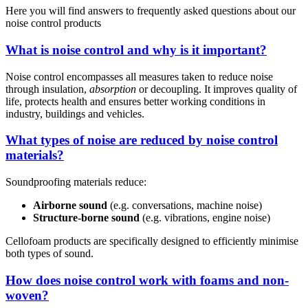
Here you will find answers to frequently asked questions about our
noise control products
What is noise control and why is it important?
Noise control encompasses all measures taken to reduce noise
through insulation,
absorption
or decoupling. It improves quality of
life, protects health and ensures better working conditions in
industry, buildings and vehicles.
What types of noise are reduced by noise control
materials?
Soundproofing materials reduce:
Airborne sound
(e.g. conversations, machine noise)
Structure-borne sound
(e.g. vibrations, engine noise)
Cellofoam products are specifically designed to efficiently minimise
both types of sound.
How does noise control work with foams and non-
woven?