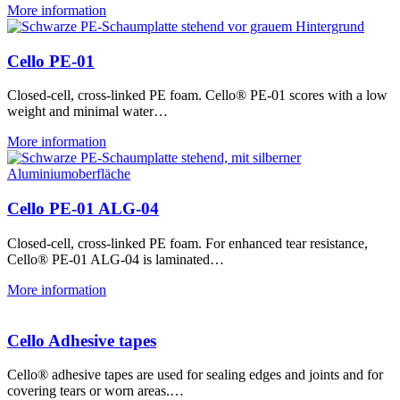
More information
Cello PE-01
Closed-cell, cross-linked PE foam. Cello® PE-01 scores with a low
weight and minimal water…
More information
Cello PE-01 ALG-04
Closed-cell, cross-linked PE foam. For enhanced tear resistance,
Cello® PE-01 ALG-04 is laminated…
More information
Cello Adhesive tapes
Cello® adhesive tapes are used for sealing edges and joints and for
covering tears or worn areas.…