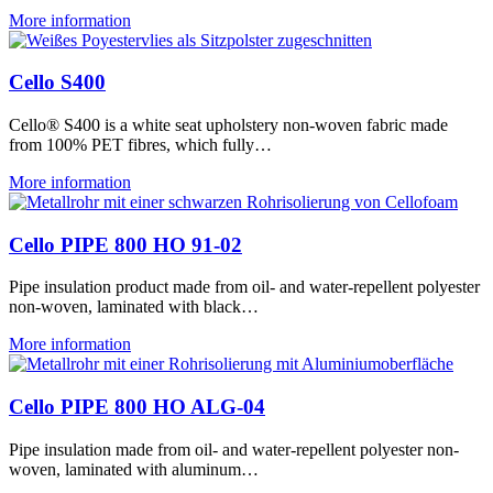
More information
Cello S400
Cello® S400 is a white seat upholstery non-woven fabric made
from 100% PET fibres, which fully…
More information
Cello PIPE 800 HO 91-02
Pipe insulation product made from oil- and water-repellent polyester
non-woven, laminated with black…
More information
Cello PIPE 800 HO ALG-04
Pipe insulation made from oil- and water-repellent polyester non-
woven, laminated with aluminum…