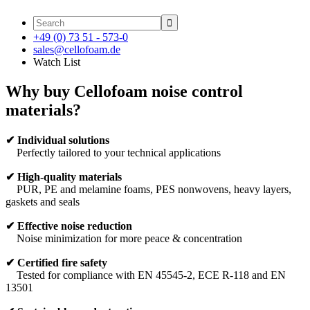

+49 (0) 73 51 - 573-0
sales@cellofoam.de
Watch List
Why buy Cellofoam noise control
materials?
✔
Individual solutions
Perfectly tailored to your technical applications
✔
High-quality materials
PUR, PE and melamine foams, PES nonwovens, heavy layers,
gaskets and seals
✔
Effective noise reduction
Noise minimization for more peace & concentration
✔
Certified fire safety
Tested for compliance with EN 45545-2, ECE R-118 and EN
13501