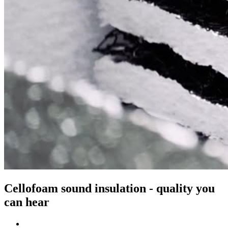
Cellofoam sound insulation - quality you
can hear