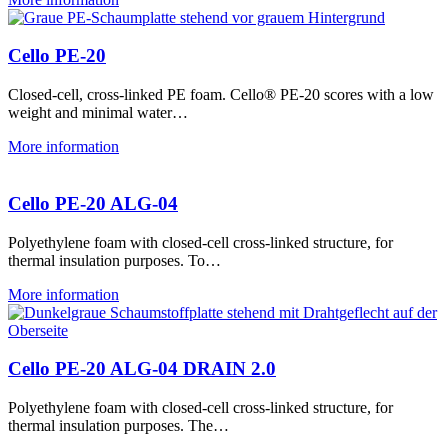
Cello PE-20
Closed-cell, cross-linked PE foam. Cello® PE-20 scores with a low
weight and minimal water…
More information
Cello PE-20 ALG-04
Polyethylene foam with closed-cell cross-linked structure, for
thermal insulation purposes. To…
More information
Cello PE-20 ALG-04 DRAIN 2.0
Polyethylene foam with closed-cell cross-linked structure, for
thermal insulation purposes. The…