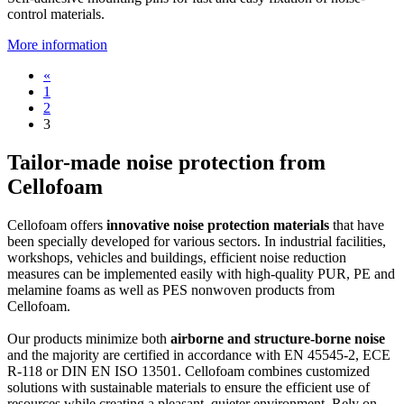
control materials.
More information
«
1
2
3
Tailor-made noise protection from
Cellofoam
Cellofoam offers
innovative noise protection materials
that have
been specially developed for various sectors. In industrial facilities,
workshops, vehicles and buildings, efficient noise reduction
measures can be implemented easily with high-quality PUR, PE and
melamine foams as well as PES nonwoven products from
Cellofoam.
Our products minimize both
airborne and structure-borne noise
and the majority are certified in accordance with EN 45545-2, ECE
R-118 or DIN EN ISO 13501. Cellofoam combines customized
solutions with sustainable materials to ensure the efficient use of
resources while creating a pleasant, quieter environment. Rely on