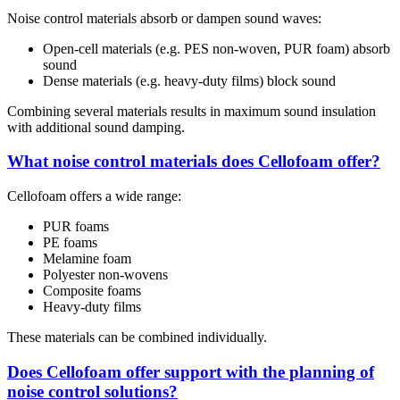
Noise control materials absorb or dampen sound waves:
Open-cell materials (e.g. PES non-woven, PUR foam) absorb
sound
Dense materials (e.g. heavy-duty films) block sound
Combining several materials results in maximum sound insulation
with additional sound damping.
What noise control materials does Cellofoam offer?
Cellofoam offers a wide range:
PUR foams
PE foams
Melamine foam
Polyester non-wovens
Composite foams
Heavy-duty films
These materials can be combined individually.
Does Cellofoam offer support with the planning of
noise control solutions?