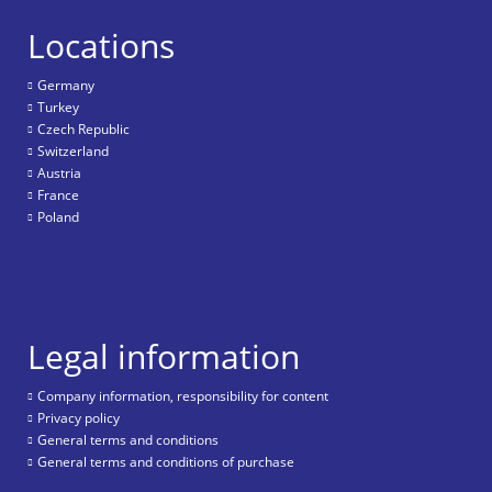
Locations
Germany
Turkey
Czech Republic
Switzerland
Austria
France
Poland
Legal information
Company information, responsibility for content
Privacy policy
General terms and conditions
General terms and conditions of purchase