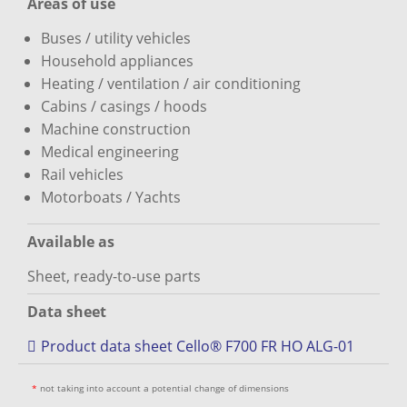
Areas of use
Buses / utility vehicles
Household appliances
Heating / ventilation / air conditioning
Cabins / casings / hoods
Machine construction
Medical engineering
Rail vehicles
Motorboats / Yachts
Available as
Sheet, ready-to-use parts
Data sheet
Product data sheet Cello® F700 FR HO ALG-01
*
not taking into account a potential change of dimensions