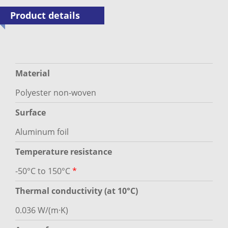
Product details
Material
Polyester non-woven
Surface
Aluminum foil
Temperature resistance
-50°C to 150°C
*
Thermal conductivity (at 10°C)
0.036 W/(m·K)