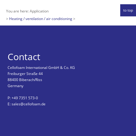
to top
You are here:
Application
Heating / ventilation / air conditioning
Contact
Cellofoam International GmbH & Co. KG
Freiburger Straße 44
88400 Biberach/Riss
Germany
P: +49 7351 573-0
E: sales@cellofoam.de