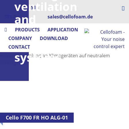
ventilation
+49 73 51 -
and
573-0
sales@cellofoam.de
air
PRODUCTS
APPLICATION
COMPANY
DOWNLOAD
conditioning
CONTACT
systems
Cello F700 FR HO ALG-01