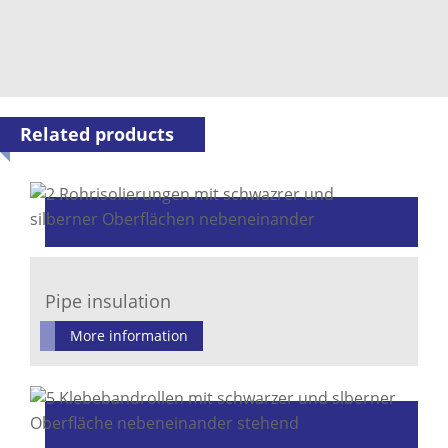
Related products
Pipe insulation
More information