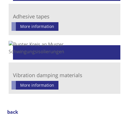
Adhesive tapes
More information
Vibration damping materials
More information
back