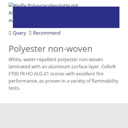
Query
Recommend
Polyester non-woven
White, water-repellent polyester non-woven
laminated with an aluminum surface layer. Cello®
F700 FR HO ALG-01 scores with excellent fire
performance, as proven in a variety of flammability
tests.