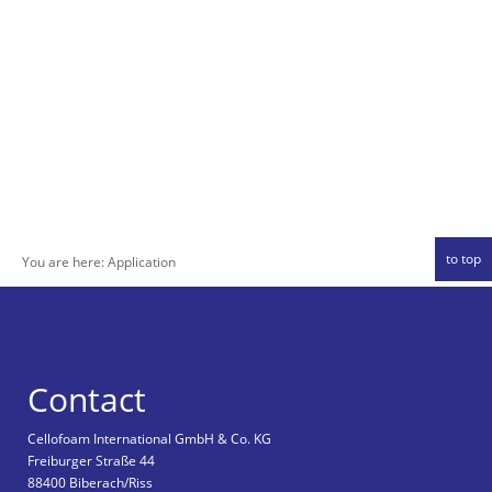
to top
You are here:
Application
Contact
Cellofoam International GmbH & Co. KG
Freiburger Straße 44
88400 Biberach/Riss