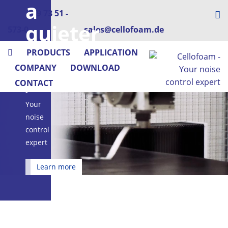
a
+49 73 51 -
quieter
573-0
sales@cellofoam.de
place
PRODUCTS
APPLICATION
COMPANY
DOWNLOAD
Cellofoam
CONTACT
-
Your
noise
control
expert
Learn more