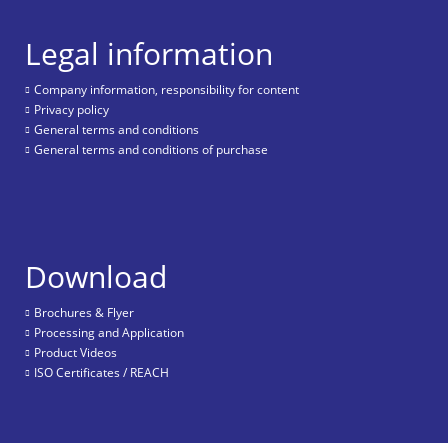
Legal information
Company information, responsibility for content
Privacy policy
General terms and conditions
General terms and conditions of purchase
Download
Brochures & Flyer
Processing and Application
Product Videos
ISO Certificates / REACH