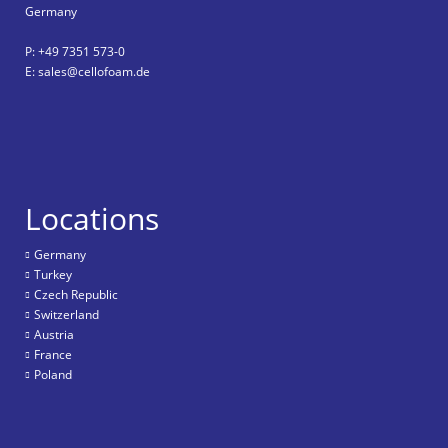
Germany
P: +49 7351 573-0
E: sales@cellofoam.de
Locations
Germany
Turkey
Czech Republic
Switzerland
Austria
France
Poland