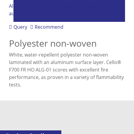
Query
Recommend
Polyester non-woven
White, water-repellent polyester non-woven
laminated with an aluminum surface layer. Cello®
F700 FR HO ALG-01 scores with excellent fire
performance, as proven in a variety of flammability
tests.