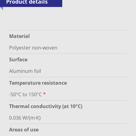
Product details
Material
Polyester non-woven
Surface
Aluminum foil
Temperature resistance
-50°C to 150°C
*
Thermal conductivity (at 10°C)
0.036 W/(m·K)
Areas of use