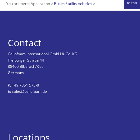
to top
You are here:
Application
Buses / utility vehicles
Contact
Cellofoam International GmbH & Co. KG
Freiburger Straße 44
88400 Biberach/Riss
Germany
P: +49 7351 573-0
E: sales@cellofoam.de
Locations