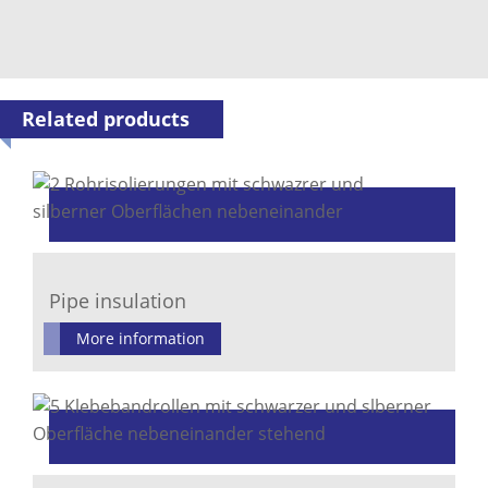
Related products
Pipe insulation
More information