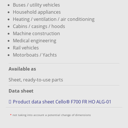
Buses / utility vehicles
Household appliances
Heating / ventilation / air conditioning
Cabins / casings / hoods
Machine construction
Medical engineering
Rail vehicles
Motorboats / Yachts
Available as
Sheet, ready-to-use parts
Data sheet
Product data sheet Cello® F700 FR HO ALG-01
*
not taking into account a potential change of dimensions