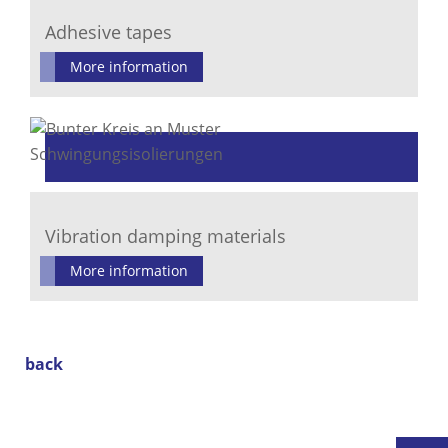
Adhesive tapes
More information
Vibration damping materials
More information
back