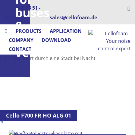
buses
+49 73 51 -
573-0
sales@cellofoam.de
&
PRODUCTS
APPLICATION
utility
COMPANY
DOWNLOAD
vehicles
CONTACT
Cello F700 FR HO ALG-01