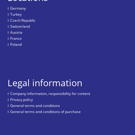
Germany
Turkey
Czech Republic
Switzerland
Austria
France
Poland
Legal information
Company information, responsibility for content
Privacy policy
General terms and conditions
General terms and conditions of purchase