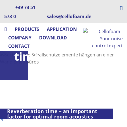
+49 73 51 -
573-0
sales@cellofoam.de
PRODUCTS
APPLICATION
COMPANY
DOWNLOAD
Reverberation
CONTACT
time
Reverberation time – an important
factor for optimal room acoustics