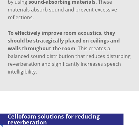
by using
sound-absorbing materials
. These
materials absorb sound and prevent excessive
reflections.
To effectively improve room acoustics, they
should be strategically placed on ceilings and
walls throughout the room
. This creates a
balanced sound distribution that reduces disturbing
reverberation and significantly increases speech
intelligibility.
Cellofoam solutions for reducing
reverberation