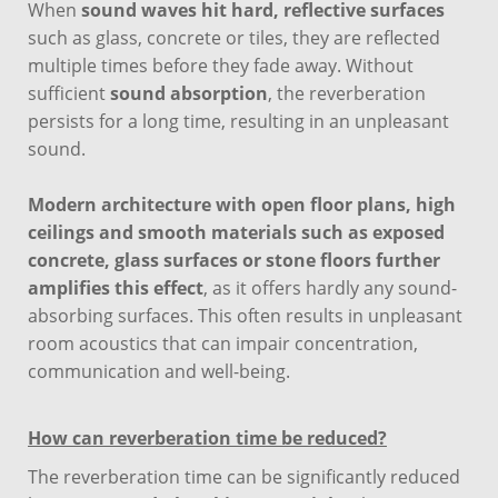
When
sound waves hit hard, reflective surfaces
such as glass, concrete or tiles, they are reflected
multiple times before they fade away. Without
sufficient
sound absorption
, the reverberation
persists for a long time, resulting in an unpleasant
sound.
Modern architecture with open floor plans, high
ceilings and smooth materials such as exposed
concrete, glass surfaces or stone floors further
amplifies this effect
, as it offers hardly any sound-
absorbing surfaces. This often results in unpleasant
room acoustics that can impair concentration,
communication and well-being.
How can reverberation time be reduced?
The reverberation time can be significantly reduced