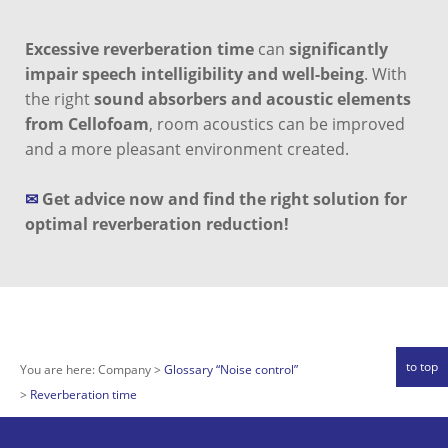
Excessive reverberation time
can
significantly
impair speech intelligibility and well-being
. With
the right
sound absorbers and acoustic elements
from Cellofoam
, room acoustics can be improved
and a more pleasant environment created.
✉
Get advice now and find the right solution for
optimal reverberation reduction!
to top
You are here:
Company
Glossary “Noise control”
Reverberation time