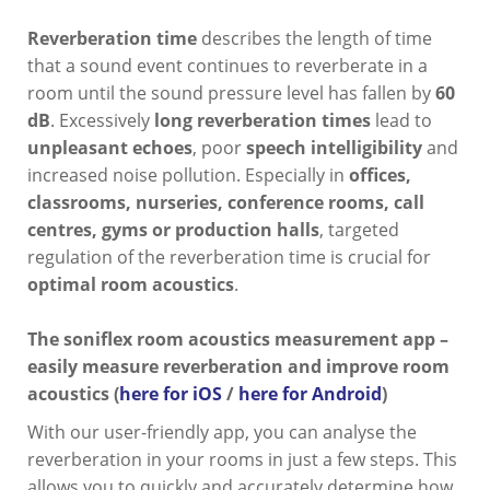
Reverberation time
describes the length of time
that a sound event continues to reverberate in a
room until the sound pressure level has fallen by
60
dB
. Excessively
long reverberation times
lead to
unpleasant echoes
, poor
speech intelligibility
and
increased noise pollution. Especially in
offices,
classrooms, nurseries, conference rooms, call
centres, gyms or production halls
, targeted
regulation of the reverberation time is crucial for
optimal room acoustics
.
The soniflex room acoustics measurement app –
easily measure reverberation and improve room
acoustics (
here for iOS
/
here for Android
)
With our user-friendly app, you can analyse the
reverberation in your rooms in just a few steps. This
allows you to quickly and accurately determine how