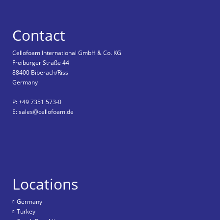
Contact
Cellofoam International GmbH & Co. KG
Freiburger Straße 44
88400 Biberach/Riss
Germany
P: +49 7351 573-0
E: sales@cellofoam.de
Locations
Germany
Turkey