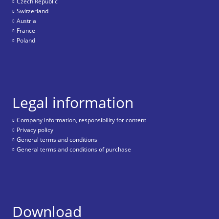
Czech Republic
Switzerland
Austria
France
Poland
Legal information
Company information, responsibility for content
Privacy policy
General terms and conditions
General terms and conditions of purchase
Download