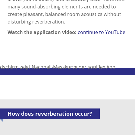
many sound-absorbing elements are needed to
create pleasant, balanced room acoustics without
disturbing reverberation.
Watch the application video:
continue to YouTube
How does reverberation occur?