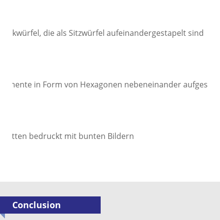
Conclusion