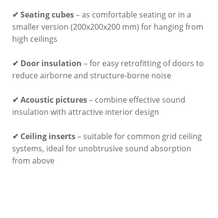
✔ Seating cubes
– as comfortable seating or in a
smaller version (200x200x200 mm) for hanging from
high ceilings
✔ Door insulation
– for easy retrofitting of doors to
reduce airborne and structure-borne noise
✔ Acoustic pictures
– combine effective sound
insulation with attractive interior design
✔ Ceiling inserts
– suitable for common grid ceiling
systems, ideal for unobtrusive sound absorption
from above