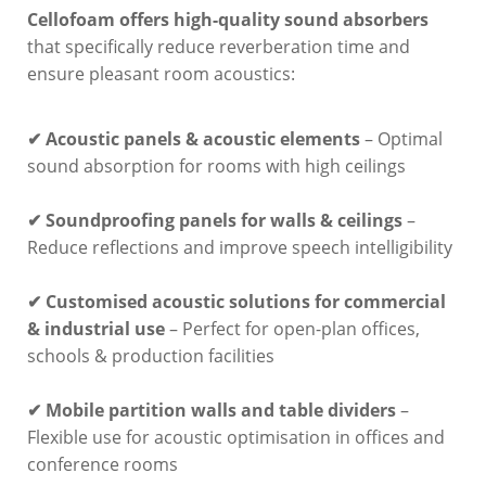
Cellofoam offers high-quality sound absorbers
that specifically reduce reverberation time and
ensure pleasant room acoustics:
✔ Acoustic panels & acoustic elements
– Optimal
sound absorption for rooms with high ceilings
✔ Soundproofing panels for walls & ceilings
–
Reduce reflections and improve speech intelligibility
✔ Customised acoustic solutions for commercial
& industrial use
– Perfect for open-plan offices,
schools & production facilities
✔ Mobile partition walls and table dividers
–
Flexible use for acoustic optimisation in offices and
conference rooms