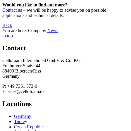
Would you like to find out more?
Contact us
– we will be happy to advise you on possible
applications and technical details.
Back
You are here:
Company
News
to top
Contact
Cellofoam International GmbH & Co. KG
Freiburger Straße 44
88400 Biberach/Riss
Germany
P: +49 7351 573-0
E: sales@cellofoam.de
Locations
Germany
Turkey
Czech Republic