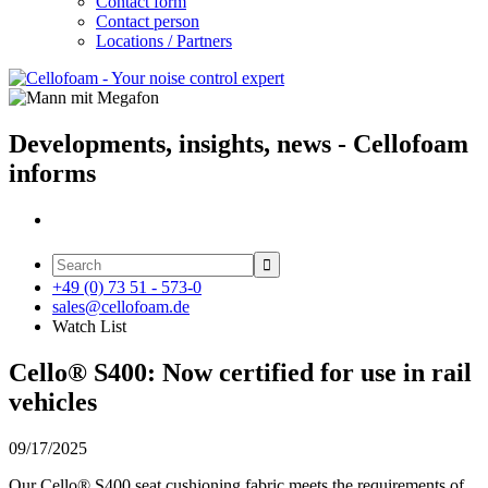
Contact form
Contact person
Locations / Partners
Developments, insights, news - Cellofoam
informs

+49 (0) 73 51 - 573-0
sales@cellofoam.de
Watch List
Cello® S400: Now certified for use in rail
vehicles
09/17/2025
Our Cello® S400 seat cushioning fabric meets the requirements of