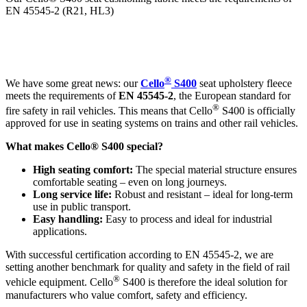
EN 45545-2 (R21, HL3)
®
We have some great news: our
Cello
S400
seat upholstery fleece
meets the requirements of
EN 45545-2
, the European standard for
®
fire safety in rail vehicles. This means that Cello
S400 is officially
approved for use in seating systems on trains and other rail vehicles.
What makes Cello® S400 special?
High seating comfort:
The special material structure ensures
comfortable seating – even on long journeys.
Long service life:
Robust and resistant – ideal for long-term
use in public transport.
Easy handling:
Easy to process and ideal for industrial
applications.
With successful certification according to EN 45545-2, we are
setting another benchmark for quality and safety in the field of rail
®
vehicle equipment. Cello
S400 is therefore the ideal solution for
manufacturers who value comfort, safety and efficiency.