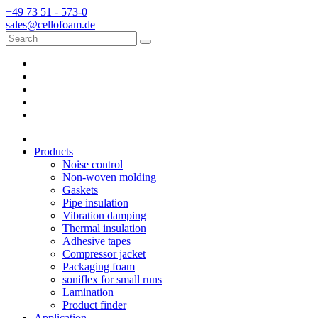
+49 73 51 - 573-0
sales@cellofoam.de
Products
Noise control
Non-woven molding
Gaskets
Pipe insulation
Vibration damping
Thermal insulation
Adhesive tapes
Compressor jacket
Packaging foam
soniflex for small runs
Lamination
Product finder
Application