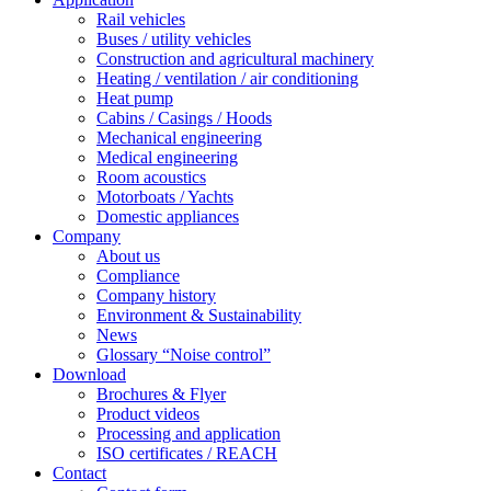
Rail vehicles
Buses / utility vehicles
Construction and agricultural machinery
Heating / ventilation / air conditioning
Heat pump
Cabins / Casings / Hoods
Mechanical engineering
Medical engineering
Room acoustics
Motorboats / Yachts
Domestic appliances
Company
About us
Compliance
Company history
Environment & Sustainability
News
Glossary “Noise control”
Download
Brochures & Flyer
Product videos
Processing and application
ISO certificates / REACH
Contact