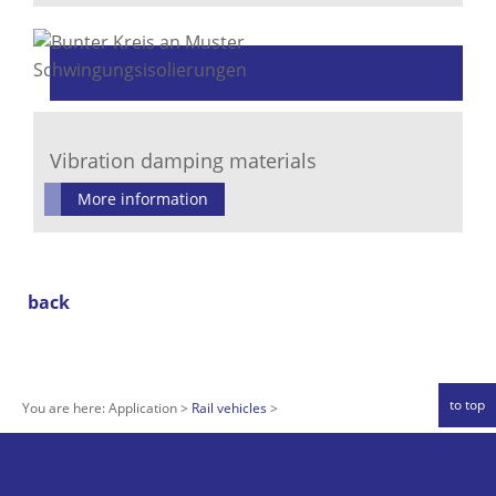
Vibration damping materials
More information
back
to top
You are here:
Application
Rail vehicles