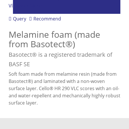
Query
Recommend
Melamine foam (made
from Basotect®)
Basotect® is a registered trademark of
BASF SE
Soft foam made from melamine resin (made from
Basotect®) and laminated with a non-woven
surface layer. Cello® HR 290 VLC scores with an oil-
and water-repellent and mechanically highly robust
surface layer.