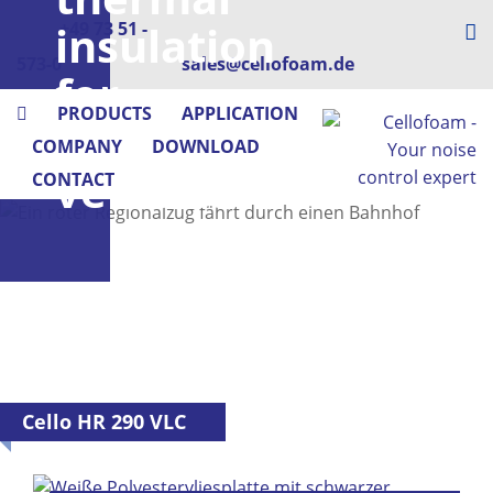
insulation
+49 73 51 -
573-0
sales@cellofoam.de
for
PRODUCTS
APPLICATION
rail
COMPANY
DOWNLOAD
vehicles
CONTACT
Cello HR 290 VLC