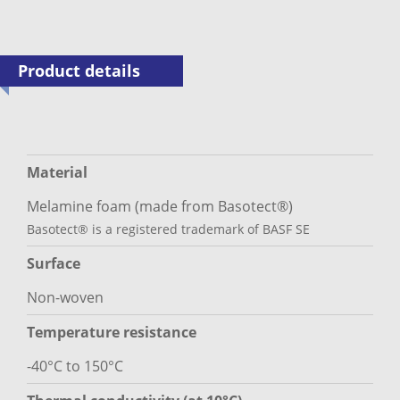
Product details
Material
Melamine foam (made from Basotect®)
Basotect® is a registered trademark of BASF SE
Surface
Non-woven
Temperature resistance
-40°C to 150°C