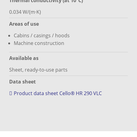
Thermal conductivity (at 10°C)
0.034 W/(m·K)
Areas of use
Cabins / casings / hoods
Machine construction
Available as
Sheet, ready-to-use parts
Data sheet
Product data sheet Cello® HR 290 VLC