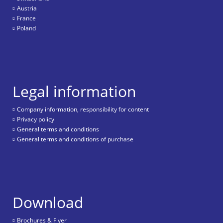
Austria
France
Poland
Legal information
Company information, responsibility for content
Privacy policy
General terms and conditions
General terms and conditions of purchase
Download
Brochures & Flyer