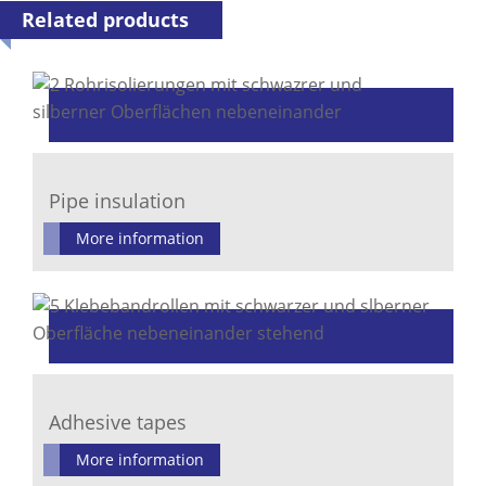
Related products
Pipe insulation
More information
Adhesive tapes
More information