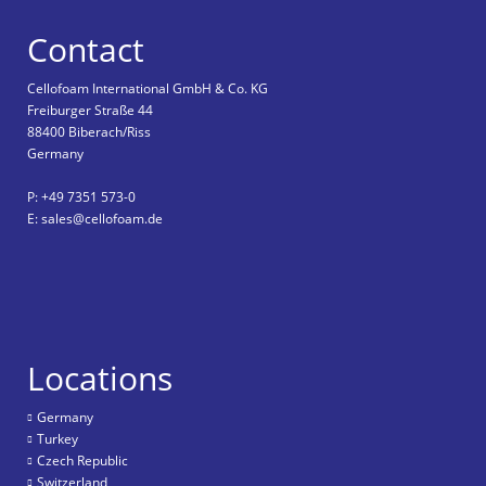
Contact
Cellofoam International GmbH & Co. KG
Freiburger Straße 44
88400 Biberach/Riss
Germany
P: +49 7351 573-0
E: sales@cellofoam.de
Locations
Germany
Turkey
Czech Republic
Switzerland