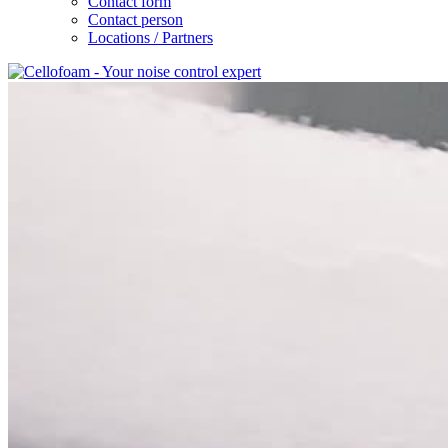
Contact form
Contact person
Locations / Partners