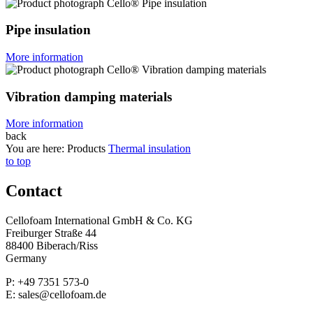
Pipe insulation
More information
Vibration damping materials
More information
back
You are here:
Products
Thermal insulation
to top
Contact
Cellofoam International GmbH & Co. KG
Freiburger Straße 44
88400 Biberach/Riss
Germany
P: +49 7351 573-0
E: sales@cellofoam.de