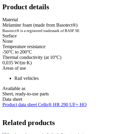
Product details
Material
Melamine foam (made from Basotect®)
Basotect® is a registered trademark of BASF SE
Surface
None
Temperature resistance
-50°C to 200°C
Thermal conductivity (at 10°C)
0,035 W/(m·K)
Areas of use
Rail vehicles
Available as
Sheet, ready-to-use parts
Data sheet
Product data sheet Cello® HR 290 UF+ HO
Related products