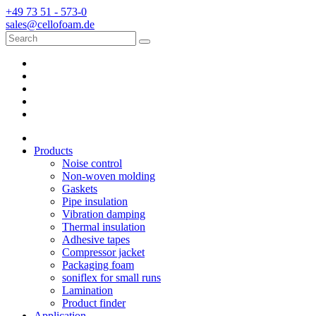
+49 73 51 - 573-0
sales@cellofoam.de
Products
Noise control
Non-woven molding
Gaskets
Pipe insulation
Vibration damping
Thermal insulation
Adhesive tapes
Compressor jacket
Packaging foam
soniflex for small runs
Lamination
Product finder
Application