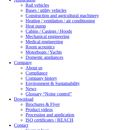
Rail vehicles
Buses / utility vehicles
Construction and agricultural machinery
Heating / ventilation / air conditioning
Heat pump
Cabins / Casings / Hoods
Mechanical engineering
Medical engineering
Room acoustics
Motorboats / Yachts
Domestic appliances
Company
About us
Compliance
Company history
Environment & Sustainability
News
Glossary “Noise control”
Download
Brochures & Flyer
Product videos
Processing and application
ISO certificates / REACH
Contact