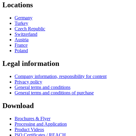
Locations
Germany
Turkey
Czech Republic
Switzerland
Austria
France
Poland
Legal information
Company information, responsibility for content
Privacy policy
General terms and conditions
General terms and conditions of purchase
Download
Brochures & Flyer
Processing and Application
Product Videos
ISO Certificates / REACH