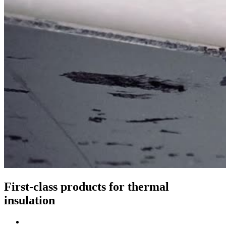
First-class products for thermal
insulation