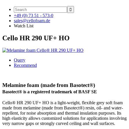

+49 (0) 73 51 - 573-0
sales@cellofoam.de
Watch List
Cello HR 290 UF+ HO
Query
Recommend
Melamine foam (made from Basotect®)
Basotect® is a registered trademark of BASF SE
Cello® HR 290 UF+ HO is a light-weight, flexible grey soft foam
made from melamine (made from Basotect®) resin, oil- and water-
repellent, for noise absorption and thermal insulation purposes. Its
high elasticity allows customized solutions for applications involving
very narrow gaps or strongly curved ceiling and wall surfaces.