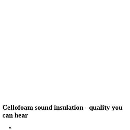
Cellofoam sound insulation - quality you
can hear