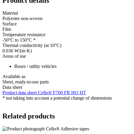
Product details
Material
Polyester non-woven
Surface
Film
Temperature resistance
-50°C to 150°C
*
Thermal conductivity (at 10°C)
0.036 W/(m·K)
Areas of use
Buses / utility vehicles
Available as
Sheet, ready-to-use parts
Data sheet
Product data sheet Cello® F700 FR HO HT
*
not taking into account a potential change of dimensions
Related products