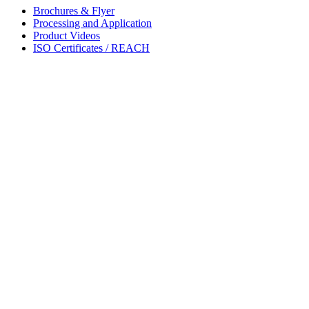
Brochures & Flyer
Processing and Application
Product Videos
ISO Certificates / REACH