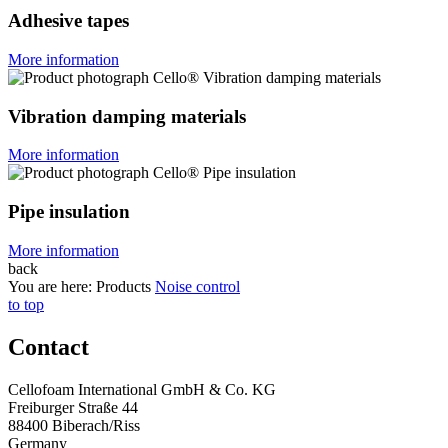
Adhesive tapes
More information
Vibration damping materials
More information
Pipe insulation
More information
back
You are here:
Products
Noise control
to top
Contact
Cellofoam International GmbH & Co. KG
Freiburger Straße 44
88400 Biberach/Riss
Germany