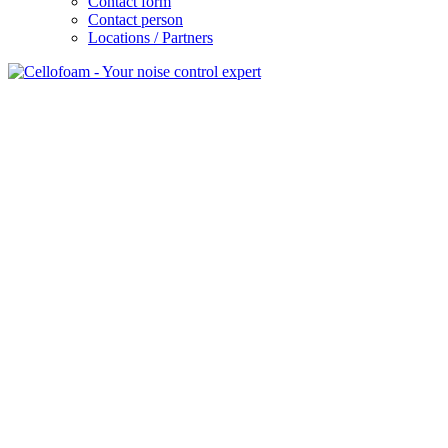
Contact form
Contact person
Locations / Partners