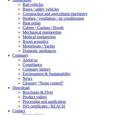
Rail vehicles
Buses / utility vehicles
Construction and agricultural machinery
Heating / ventilation / air conditioning
Heat pump
Cabins / Casings / Hoods
Mechanical engineering
Medical engineering
Room acoustics
Motorboats / Yachts
Domestic appliances
Company
About us
Compliance
Company history
Environment & Sustainability
News
Glossary “Noise control”
Download
Brochures & Flyer
Product videos
Processing and application
ISO certificates / REACH
Contact