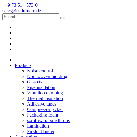
+49 73 51 - 573-0
sales@cellofoam.de
Products
Noise control
Non-woven molding
Gaskets
Pipe insulation
Vibration damping
Thermal insulation
Adhesive tapes
Compressor jacket
Packaging foam
soniflex for small runs
Lamination
Product finder
Application