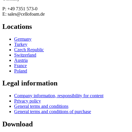
P: +49 7351 573-0
E: sales@cellofoam.de
Locations
Germany
Turkey
Czech Republic
Switzerland
Austria
France
Poland
Legal information
Company information, responsibility for content
Privacy policy
General terms and conditions
General terms and conditions of purchase
Download