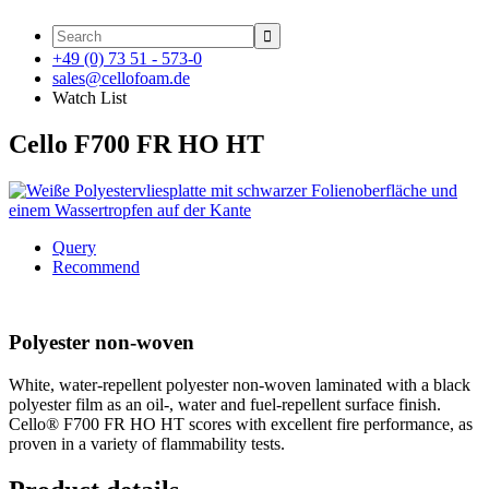

+49 (0) 73 51 - 573-0
sales@cellofoam.de
Watch List
Cello F700 FR HO HT
Query
Recommend
Polyester non-woven
White, water-repellent polyester non-woven laminated with a black
polyester film as an oil-, water and fuel-repellent surface finish.
Cello® F700 FR HO HT scores with excellent fire performance, as
proven in a variety of flammability tests.