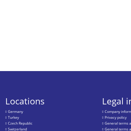
Locations
Legal 
Germany
Company informa
Turkey
Privacy policy
Czech Republic
General terms a
Switzerland
General terms a