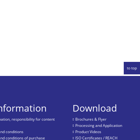
to top
information
Download
tion, responsibility for content
Brochures & Flyer
Processing and Application
nd conditions
Product Videos
nd conditions of purchase
ISO Certificates / REACH