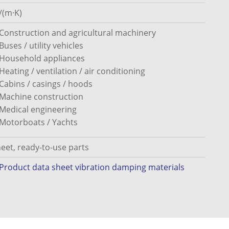
/(m·K)
Construction and agricultural machinery
Buses / utility vehicles
Household appliances
Heating / ventilation / air conditioning
Cabins / casings / hoods
Machine construction
Medical engineering
Motorboats / Yachts
eet, ready-to-use parts
Product data sheet vibration damping materials