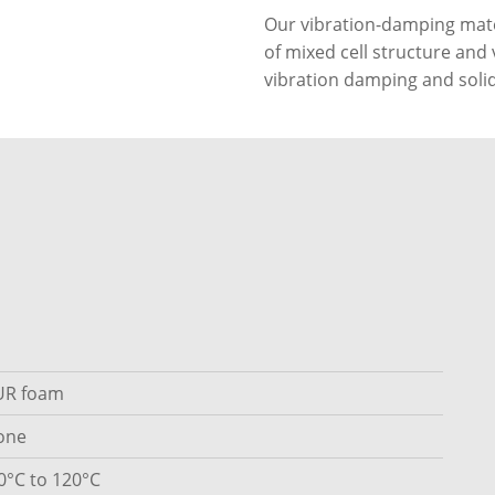
Our vibration-damping mate
of mixed cell structure and 
vibration damping and solid
UR foam
one
0°C to 120°C