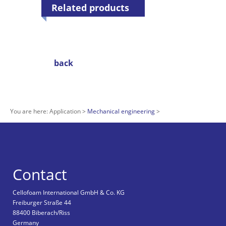
Related products
back
You are here:
Application
Mechanical engineering
Contact
Cellofoam International GmbH & Co. KG
Freiburger Straße 44
88400 Biberach/Riss
Germany