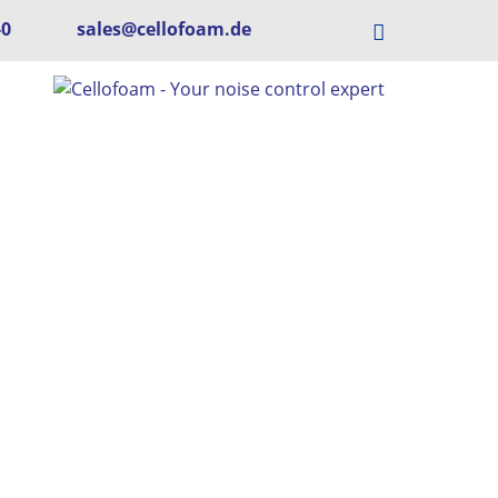
-0
sales@cellofoam.de