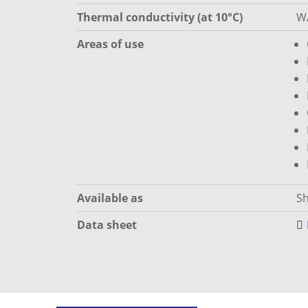
Thermal conductivity (at 10°C)
W
Areas of use
Available as
Sh
Data sheet