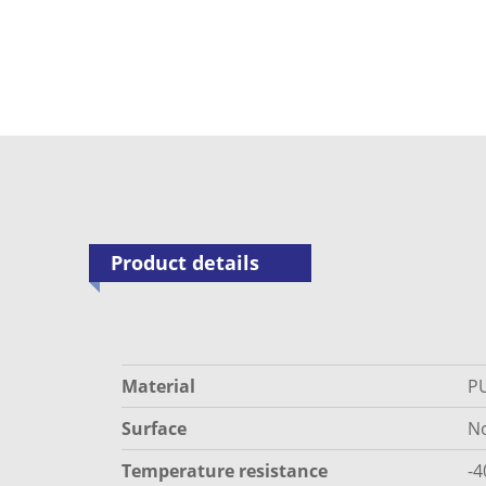
Product details
Material
P
Surface
N
Temperature resistance
-4