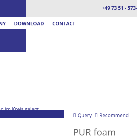
+49 73 51 - 573
NY
DOWNLOAD
CONTACT
Query
Recommend
PUR foam