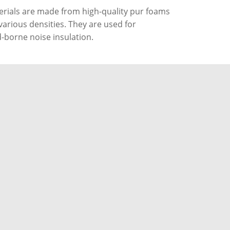
rials are made from high-quality pur foams
various densities. They are used for
-borne noise insulation.