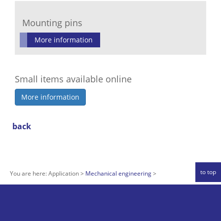
Mounting pins
More information
Small items available online
More information
back
to top
You are here:
Application
Mechanical engineering