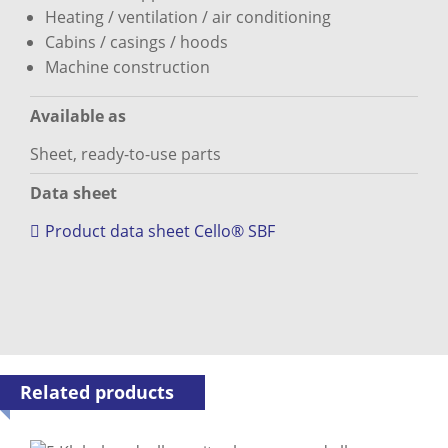
Heating / ventilation / air conditioning
Cabins / casings / hoods
Machine construction
Available as
Sheet, ready-to-use parts
Data sheet
Product data sheet Cello® SBF
Related products