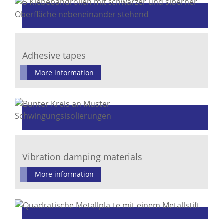
Adhesive tapes
More information
Vibration damping materials
More information