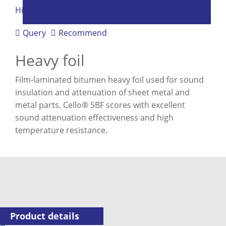
Query
Recommend
Heavy foil
Film-laminated bitumen heavy foil used for sound
insulation and attenuation of sheet metal and
metal parts. Cello® SBF scores with excellent
sound attenuation effectiveness and high
temperature resistance.
Product details