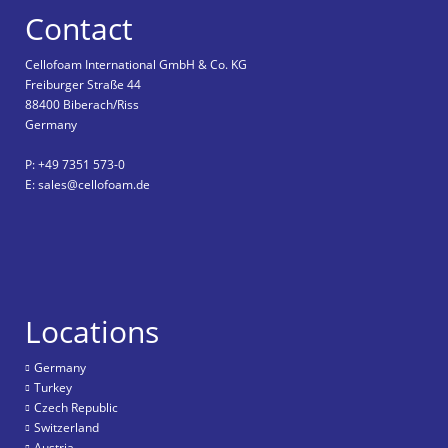
Contact
Cellofoam International GmbH & Co. KG
Freiburger Straße 44
88400 Biberach/Riss
Germany
P: +49 7351 573-0
E: sales@cellofoam.de
Locations
Germany
Turkey
Czech Republic
Switzerland
Austria