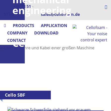
engineering
+49 73 51 -
573-0
sales@cellofoam.de
–
PRODUCTS
APPLICATION
with
COMPANY
DOWNLOAD
Cellofoam
CONTACT
Cello SBF