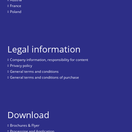
France
Poland
Legal information
Company information, responsibility for content
Privacy policy
General terms and conditions
General terms and conditions of purchase
Download
Brochures & Flyer
Processing and Application