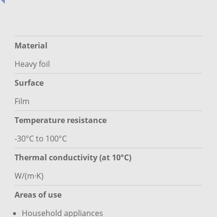
Material
Heavy foil
Surface
Film
Temperature resistance
-30°C to 100°C
Thermal conductivity (at 10°C)
W/(m·K)
Areas of use
Household appliances