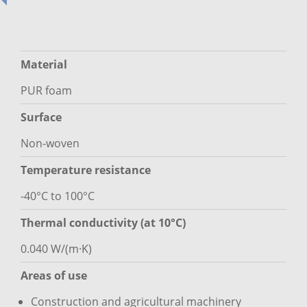
Material
PUR foam
Surface
Non-woven
Temperature resistance
-40°C to 100°C
Thermal conductivity (at 10°C)
0.040 W/(m·K)
Areas of use
Construction and agricultural machinery