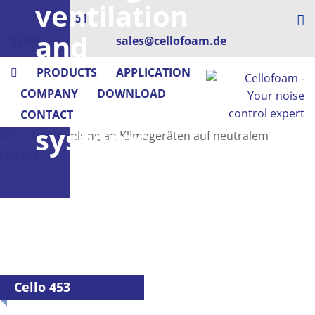
ventilation
+49 73 51 -
and
573-0
sales@cellofoam.de
air
PRODUCTS
APPLICATION
COMPANY
DOWNLOAD
conditioning
CONTACT
systems
Cello 453