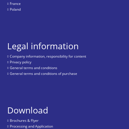
France
Poland
Legal information
Company information, responsibility for content
Privacy policy
General terms and conditions
General terms and conditions of purchase
Download
Brochures & Flyer
Processing and Application