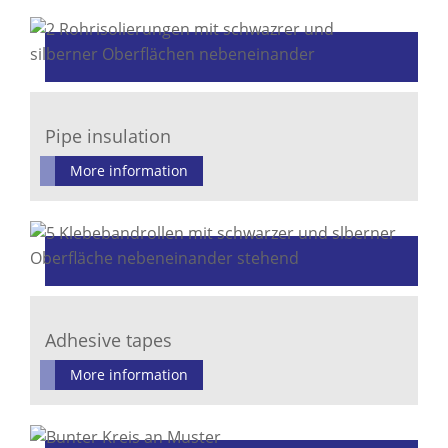
Pipe insulation
More information
Adhesive tapes
More information