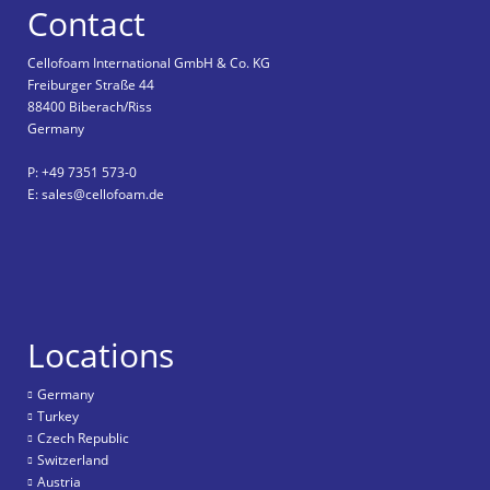
Contact
Cellofoam International GmbH & Co. KG
Freiburger Straße 44
88400 Biberach/Riss
Germany
P: +49 7351 573-0
E: sales@cellofoam.de
Locations
Germany
Turkey
Czech Republic
Switzerland
Austria