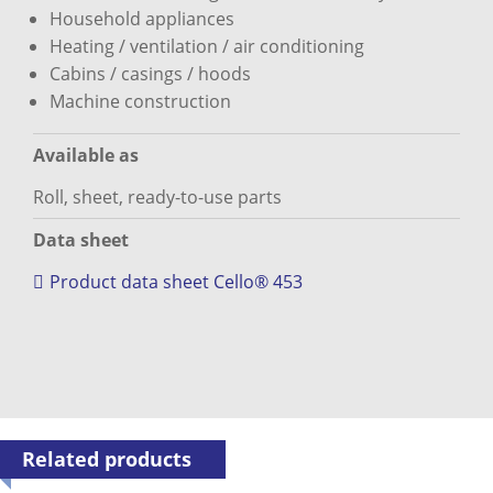
Household appliances
Heating / ventilation / air conditioning
Cabins / casings / hoods
Machine construction
Available as
Roll, sheet, ready-to-use parts
Data sheet
Product data sheet Cello® 453
Related products