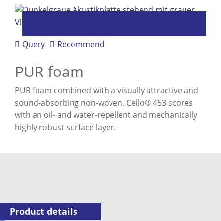
Query
Recommend
PUR foam
PUR foam combined with a visually attractive and
sound-absorbing non-woven. Cello® 453 scores
with an oil- and water-repellent and mechanically
highly robust surface layer.
Product details