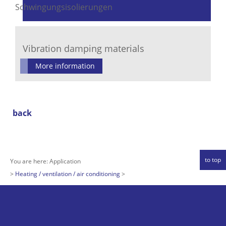
Vibration damping materials
More information
back
to top
You are here:
Application
Heating / ventilation / air conditioning