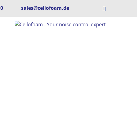
-0
sales@cellofoam.de