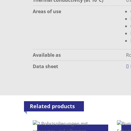
Thermal conductivity (at 10°C)
0.
Areas of use
Available as
Ro
Data sheet
Related products