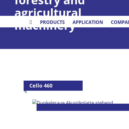
agricultural
machinery
PRODUCTS
APPLICATION
COMPA
Cello 460