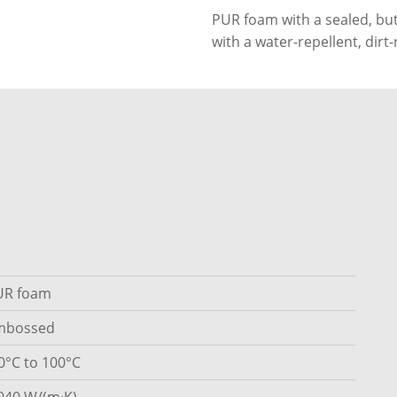
PUR foam with a sealed, but
with a water-repellent, dirt
UR foam
mbossed
0°C to 100°C