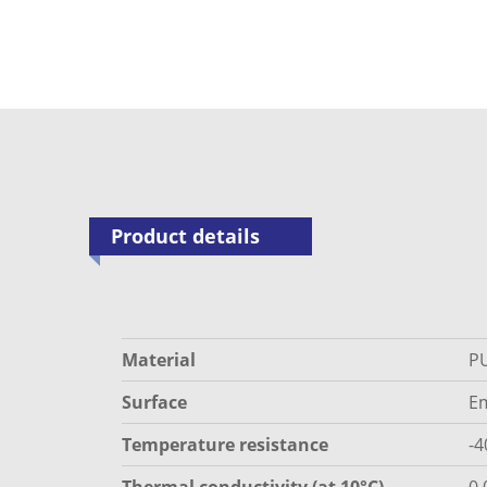
Product details
Material
P
Surface
E
Temperature resistance
-4