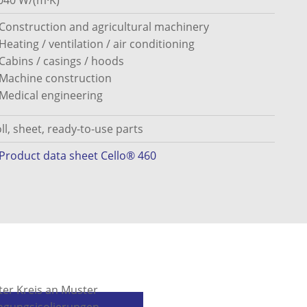
040 W/(m·K)
Construction and agricultural machinery
Heating / ventilation / air conditioning
Cabins / casings / hoods
Machine construction
Medical engineering
ll, sheet, ready-to-use parts
Product data sheet Cello® 460