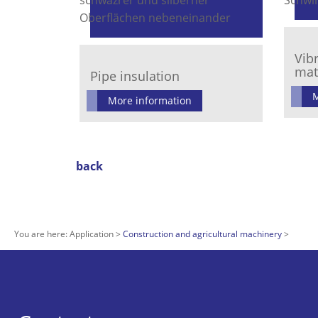
Vib
mat
Pipe insulation
M
More information
back
You are here:
Application
Construction and agricultural machinery