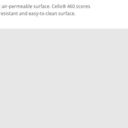
 air-permeable surface. Cello® 460 scores
-resistant and easy-to-clean surface.