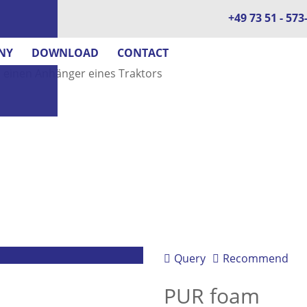
+49 73 51 - 573
NY
DOWNLOAD
CONTACT
Query
Recommend
PUR foam