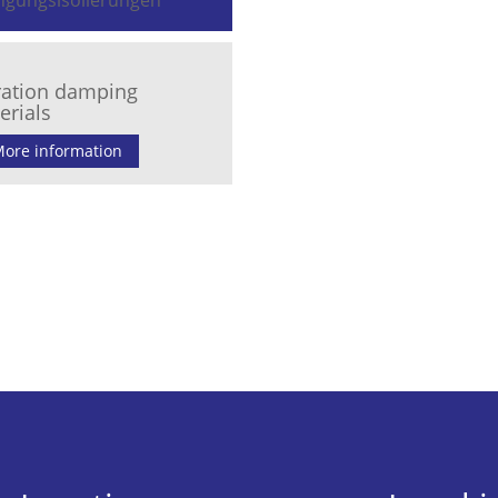
ration damping
erials
ore information