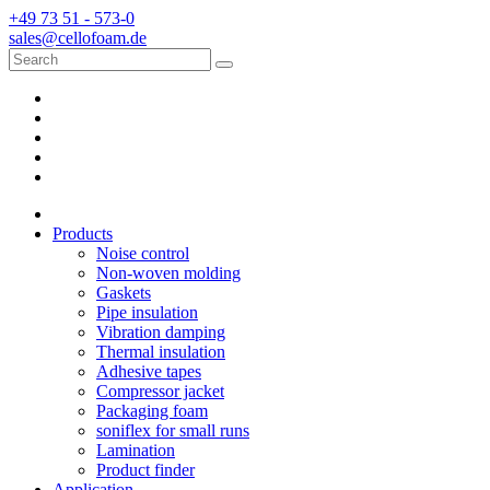
+49 73 51 - 573-0
sales@cellofoam.de
Products
Noise control
Non-woven molding
Gaskets
Pipe insulation
Vibration damping
Thermal insulation
Adhesive tapes
Compressor jacket
Packaging foam
soniflex for small runs
Lamination
Product finder
Application