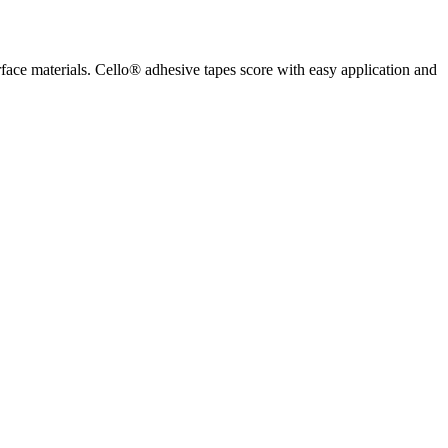
rface materials. Cello® adhesive tapes score with easy application and