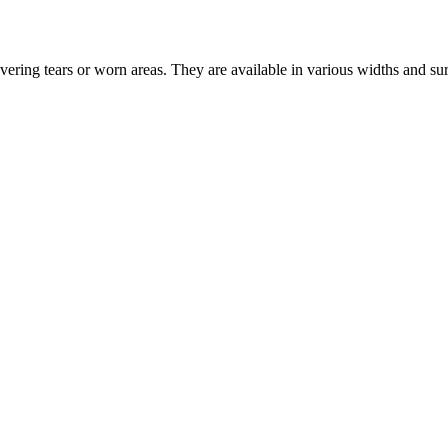
vering tears or worn areas. They are available in various widths and su