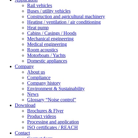
Rail vehicles
Buses / utility vehicles
Construction and agricultural machinery
Heating / ventilation / air conditioning
Heat pump
Cabins / Casings / Hoods
Mechanical engineering
Medical engineering
Room acoustics
Motorboats / Yachts
Domestic appliances
Company
About us
Compliance
Company history
Environment & Sustainability
News
Glossary “Noise control”
Download
Brochures & Flyer
Product videos
Processing and application
ISO certificates / REACH
Contact