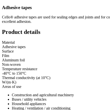
Adhesive tapes
Cello® adhesive tapes are used for sealing edges and joints and for co
excellent adhesion.
Product details
Material
Adhesive tapes
Surface
Film
Aluminum foil
Non-woven
Temperature resistance
-40°C to 150°C
Thermal conductivity (at 10°C)
W/(m·K)
Areas of use
Construction and agricultural machinery
Buses / utility vehicles
Household appliances
Heating / ventilation / air conditioning