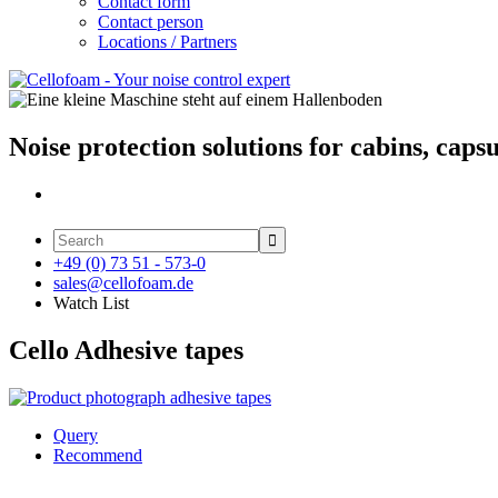
Contact form
Contact person
Locations / Partners
Noise protection solutions for cabins, caps

+49 (0) 73 51 - 573-0
sales@cellofoam.de
Watch List
Cello Adhesive tapes
Query
Recommend