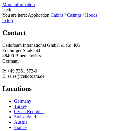
More information
back
You are here:
Application
Cabins / Casings / Hoods
to top
Contact
Cellofoam International GmbH & Co. KG
Freiburger Straße 44
88400 Biberach/Riss
Germany
P: +49 7351 573-0
E: sales@cellofoam.de
Locations
Germany
Turkey
Czech Republic
Switzerland
Austria
France