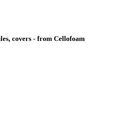
ules, covers - from Cellofoam