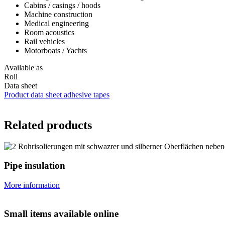
Cabins / casings / hoods
Machine construction
Medical engineering
Room acoustics
Rail vehicles
Motorboats / Yachts
Available as
Roll
Data sheet
Product data sheet adhesive tapes
Related products
Pipe insulation
More information
Small items available online