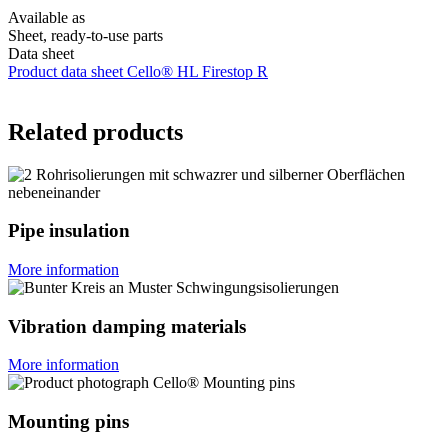
Available as
Sheet, ready-to-use parts
Data sheet
Product data sheet Cello® HL Firestop R
Related products
Pipe insulation
More information
Vibration damping materials
More information
Mounting pins