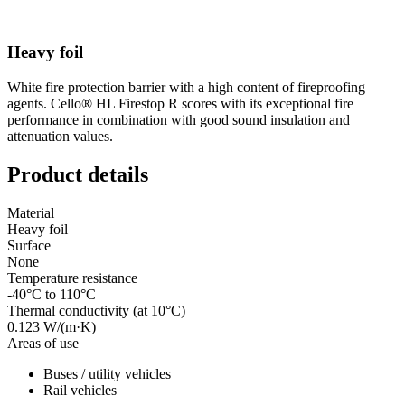
Heavy foil
White fire protection barrier with a high content of fireproofing
agents. Cello® HL Firestop R scores with its exceptional fire
performance in combination with good sound insulation and
attenuation values.
Product details
Material
Heavy foil
Surface
None
Temperature resistance
-40°C to 110°C
Thermal conductivity (at 10°C)
0.123 W/(m·K)
Areas of use
Buses / utility vehicles
Rail vehicles