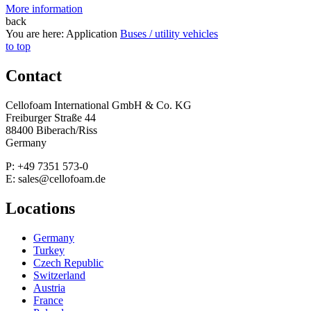
More information
back
You are here:
Application
Buses / utility vehicles
to top
Contact
Cellofoam International GmbH & Co. KG
Freiburger Straße 44
88400 Biberach/Riss
Germany
P: +49 7351 573-0
E: sales@cellofoam.de
Locations
Germany
Turkey
Czech Republic
Switzerland
Austria
France