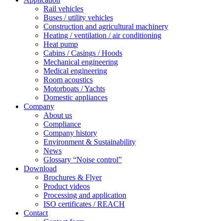
Rail vehicles
Buses / utility vehicles
Construction and agricultural machinery
Heating / ventilation / air conditioning
Heat pump
Cabins / Casings / Hoods
Mechanical engineering
Medical engineering
Room acoustics
Motorboats / Yachts
Domestic appliances
Company
About us
Compliance
Company history
Environment & Sustainability
News
Glossary “Noise control”
Download
Brochures & Flyer
Product videos
Processing and application
ISO certificates / REACH
Contact