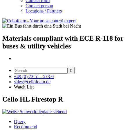
Contact form
Contact person
Locations / Partners
Materials compliant with ECE R-118 for
buses & utility vehicles

+49 (0) 73 51 - 573-0
sales@cellofoam.de
Watch List
Cello HL Firestop R
Query
Recommend