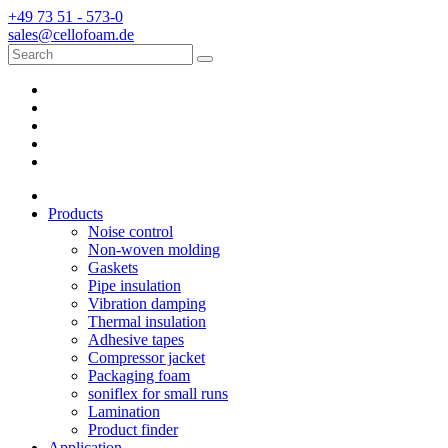
+49 73 51 - 573-0
sales@cellofoam.de
Products
Noise control
Non-woven molding
Gaskets
Pipe insulation
Vibration damping
Thermal insulation
Adhesive tapes
Compressor jacket
Packaging foam
soniflex for small runs
Lamination
Product finder
Application