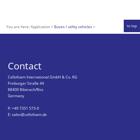
to top
You are here:
Application
Buses / utility vehicles
Contact
Cellofoam International GmbH & Co. KG
Freiburger Straße 44
88400 Biberach/Riss
Germany
P: +49 7351 573-0
E: sales@cellofoam.de