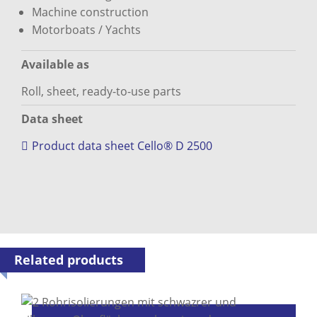
Machine construction
Motorboats / Yachts
Available as
Roll, sheet, ready-to-use parts
Data sheet
Product data sheet Cello® D 2500
Related products