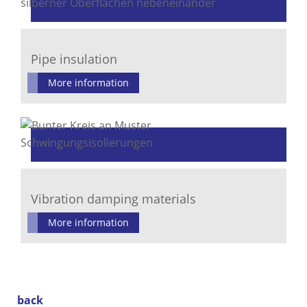
Pipe insulation
More information
Vibration damping materials
More information
back