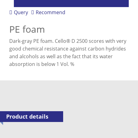
Query
Recommend
PE foam
Dark-gray PE foam. Cello® D 2500 scores with very
good chemical resistance against carbon hydrides
and alcohols as well as the fact that its water
absorption is below 1 Vol. %
Product details