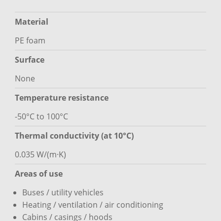
Material
PE foam
Surface
None
Temperature resistance
-50°C to 100°C
Thermal conductivity (at 10°C)
0.035 W/(m·K)
Areas of use
Buses / utility vehicles
Heating / ventilation / air conditioning
Cabins / casings / hoods