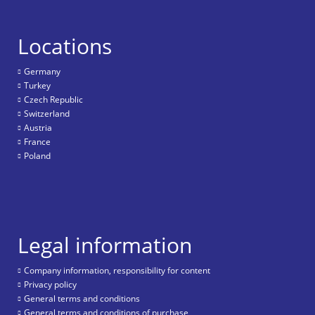
Locations
Germany
Turkey
Czech Republic
Switzerland
Austria
France
Poland
Legal information
Company information, responsibility for content
Privacy policy
General terms and conditions
General terms and conditions of purchase