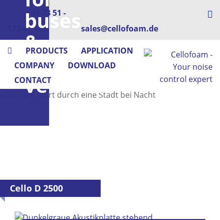
buses
+49 73 51 -
573-0
sales@cellofoam.de
&
PRODUCTS
APPLICATION
utility
COMPANY
DOWNLOAD
vehicles
CONTACT
Cello D 2500